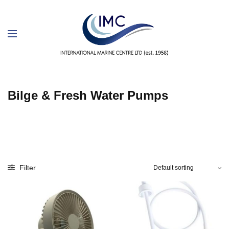
Bilge & Fresh Water Pumps
Filter