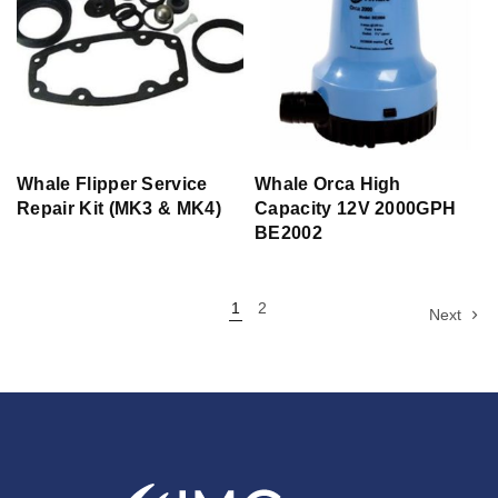
Whale Flipper Service
Whale Orca High
Repair Kit (MK3 & MK4)
Capacity 12V 2000GPH
BE2002
1
2
Next