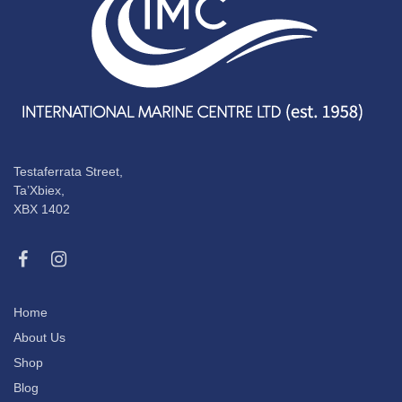
Testaferrata Street,
Ta’Xbiex,
XBX 1402
Home
About Us
Shop
Blog