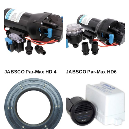
JABSCO Par-Max HD 4′
JABSCO Par-Max HD6