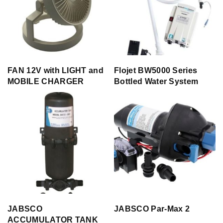
FAN 12V with LIGHT and
Flojet BW5000 Series
MOBILE CHARGER
Bottled Water System
JABSCO
JABSCO Par-Max 2
ACCUMULATOR TANK