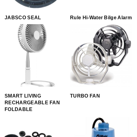
JABSCO SEAL
Rule Hi-Water Bilge Alarm
SMART LIVING
TURBO FAN
RECHARGEABLE FAN
FOLDABLE