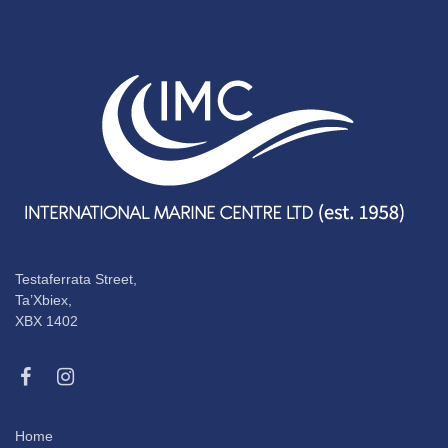
Testaferrata Street,
Ta’Xbiex,
XBX 1402
Home