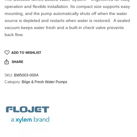
operation and flexible installation. Its compact size supports easy
mounting, and the pump automatically shuts off when the water
source is depleted and restarts when water is restored. A sealed
vacuum keeps water fresh and a built-in check valve prevents
back flow.
ADD TO WISHLIST
SHARE
SKU:
BW5003-000A
Category:
Bilge & Fresh Water Pumps