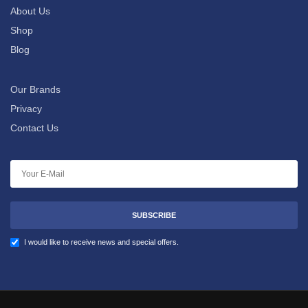
About Us
Shop
Blog
Our Brands
Privacy
Contact Us
SUBSCRIBE
I would like to receive news and special offers.