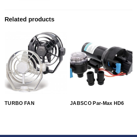
Related products
TURBO FAN
JABSCO Par-Max HD6