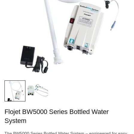
Flojet BW5000 Series Bottled Water
System
The BW5000 Series Bottled Water System – engineered for easy