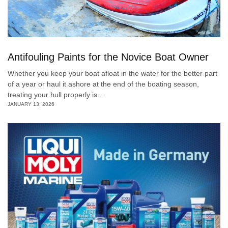
Antifouling Paints for the Novice Boat Owner
Whether you keep your boat afloat in the water for the better part
of a year or haul it ashore at the end of the boating season,
treating your hull properly is…
JANUARY 13, 2026