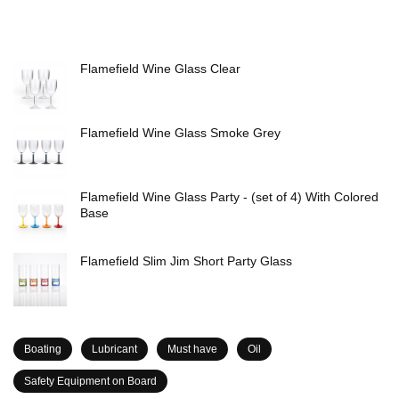
Flamefield Wine Glass Clear
Flamefield Wine Glass Smoke Grey
Flamefield Wine Glass Party - (set of 4) With Colored
Base
Flamefield Slim Jim Short Party Glass
Boating
Lubricant
Must have
Oil
Safety Equipment on Board