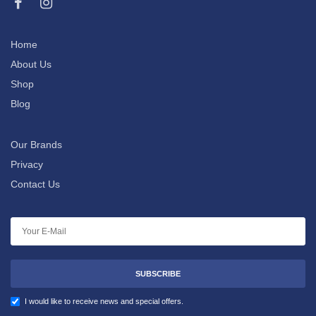
Home
About Us
Shop
Blog
Our Brands
Privacy
Contact Us
SUBSCRIBE
I would like to receive news and special offers.