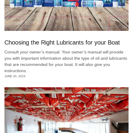
Choosing the Right Lubricants for your Boat
Consult your owner’s manual: Your owner’s manual will provide
you with important information about the type of oil and lubricants
that are recommended for your boat. It will also give you
instructions…
JUNE 20, 2023