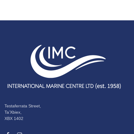
Testaferrata Street,
Ta’Xbiex,
XBX 1402