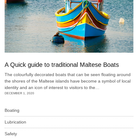
A Quick guide to traditional Maltese Boats
The colourfully decorated boats that can be seen floating around
the shores of the Maltese islands have become a symbol of local
identity and an icon of interest to visitors to the…
DECEMBER 1, 2020
Boating
Lubrication
Safety