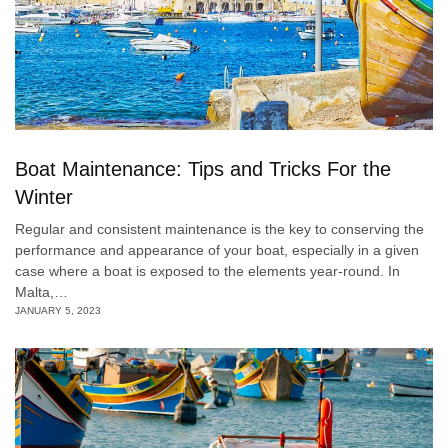
Boat Maintenance: Tips and Tricks For the
Winter
Regular and consistent maintenance is the key to conserving the
performance and appearance of your boat, especially in a given
case where a boat is exposed to the elements year-round. In
Malta,…
JANUARY 5, 2023