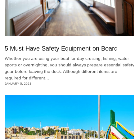
5 Must Have Safety Equipment on Board
Whether you are using your boat for day cruising, fishing, water
sports or overnighting, you should always prepare essential safety
gear before leaving the dock. Although different items are
required for different…
JANUARY 5, 2023