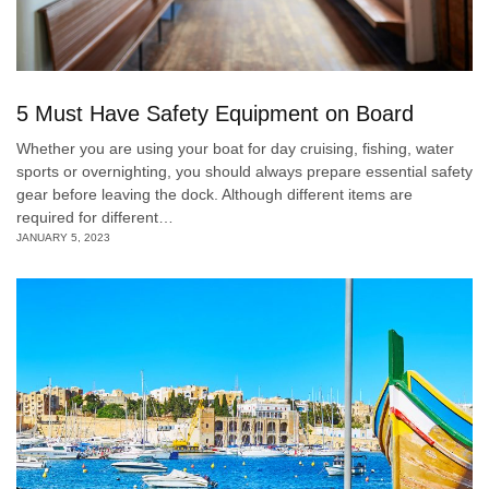
5 Must Have Safety Equipment on Board
Whether you are using your boat for day cruising, fishing, water
sports or overnighting, you should always prepare essential safety
gear before leaving the dock. Although different items are
required for different…
JANUARY 5, 2023