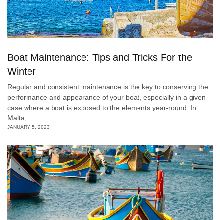
Boat Maintenance: Tips and Tricks For the
Winter
Regular and consistent maintenance is the key to conserving the
performance and appearance of your boat, especially in a given
case where a boat is exposed to the elements year-round. In
Malta,…
JANUARY 5, 2023