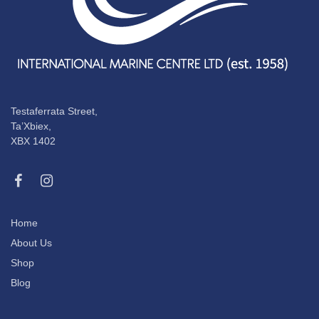
Testaferrata Street,
Ta’Xbiex,
XBX 1402
Home
About Us
Shop
Blog