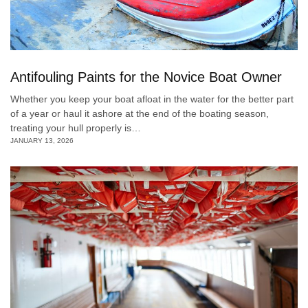
Antifouling Paints for the Novice Boat Owner
Whether you keep your boat afloat in the water for the better part
of a year or haul it ashore at the end of the boating season,
treating your hull properly is…
JANUARY 13, 2026