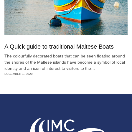
A Quick guide to traditional Maltese Boats
The colourfully decorated boats that can be seen floating around
the shores of the Maltese islands have become a symbol of local
identity and an icon of interest to visitors to the…
DECEMBER 1, 2020