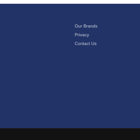
Our Brands
Privacy
Contact Us