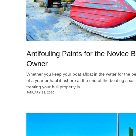
Antifouling Paints for the Novice 
Owner
Whether you keep your boat afloat in the water for the be
of a year or haul it ashore at the end of the boating seas
treating your hull properly is…
JANUARY 13, 2026