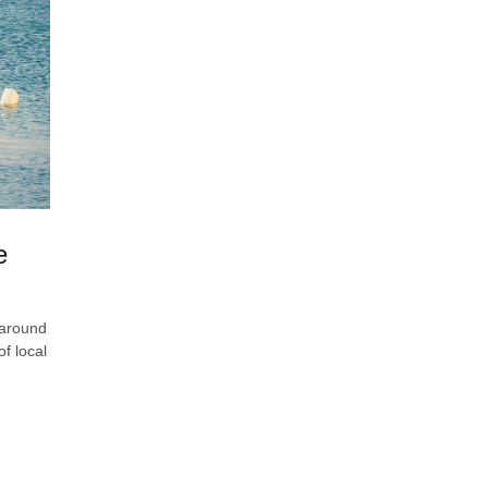
e
 around
f local