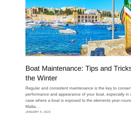
Boat Maintenance: Tips and Trick
the Winter
Regular and consistent maintenance is the key to conser
performance and appearance of your boat, especially in 
case where a boat is exposed to the elements year-round
Malta,…
JANUARY 5, 2023