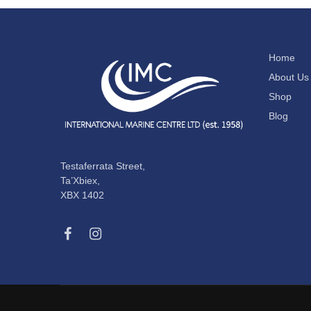
Home
About Us
Shop
Blog
Testaferrata Street,
Ta’Xbiex,
XBX 1402