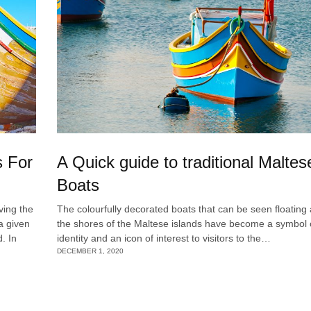
s For
A Quick guide to traditional Maltes
Boats
ving the
The colourfully decorated boats that can be seen floating
a given
the shores of the Maltese islands have become a symbol o
. In
identity and an icon of interest to visitors to the…
DECEMBER 1, 2020