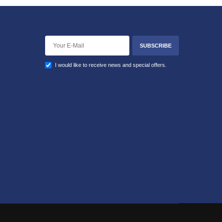
SUBSCRIBE
I would like to receive news and special offers.