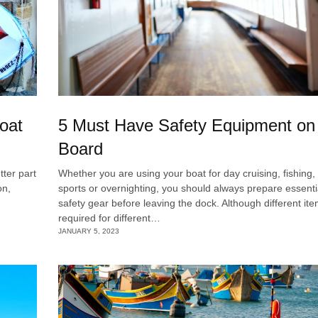
Boat
5 Must Have Safety Equipment on
Board
tter part
Whether you are using your boat for day cruising, fishing,
on,
sports or overnighting, you should always prepare essenti
safety gear before leaving the dock. Although different it
required for different…
JANUARY 5, 2023