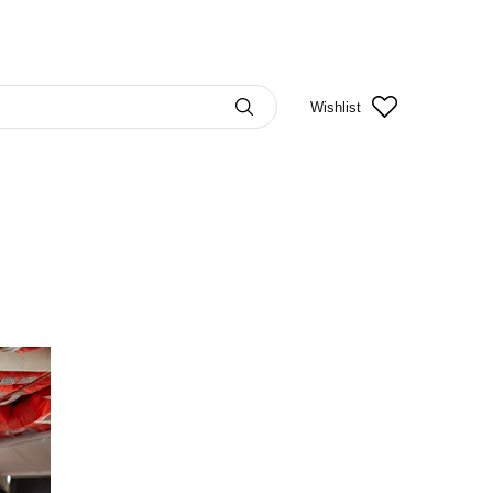
Wishlist