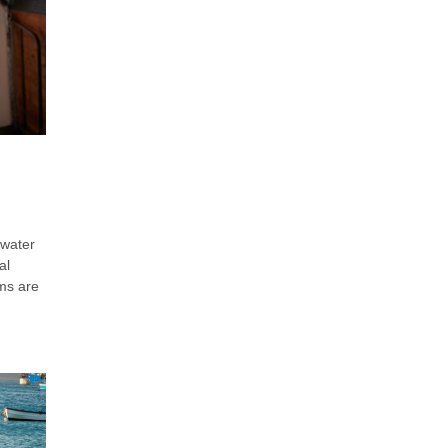
 water
al
ems are