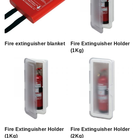
Fire extinguisher blanket
Fire Extinguisher Holder
(1Kg)
Fire Extinguisher Holder
Fire Extinguisher Holder
(1Kg)
(2Kg)