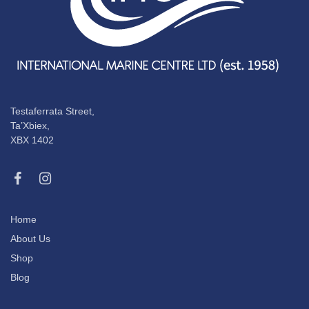
Testaferrata Street,
Ta’Xbiex,
XBX 1402
Home
About Us
Shop
Blog