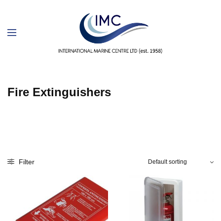
Fire Extinguishers
Filter