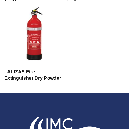
LALIZAS Fire
Extinguisher Dry Powder