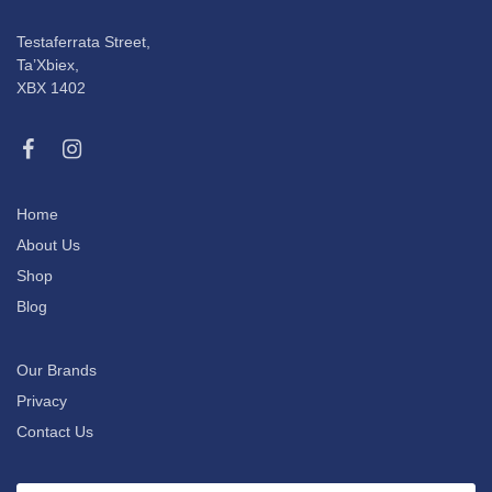
Testaferrata Street,
Ta’Xbiex,
XBX 1402
Home
About Us
Shop
Blog
Our Brands
Privacy
Contact Us