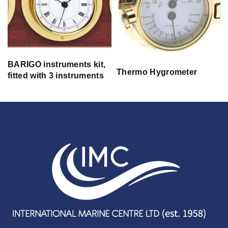
BARIGO instruments kit,
Thermo Hygrometer
fitted with 3 instruments