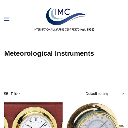
Meteorological Instruments
Filter