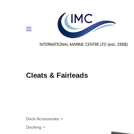
Cleats & Fairleads
Deck Accessories
Docking