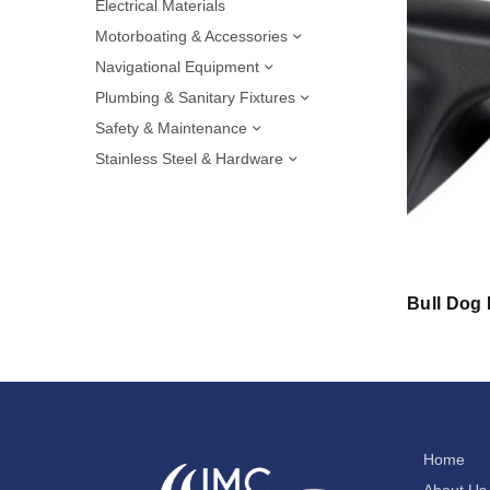
Electrical Materials
Motorboating & Accessories
Navigational Equipment
Plumbing & Sanitary Fixtures
Safety & Maintenance
Stainless Steel & Hardware
Bull Dog
Home
About Us