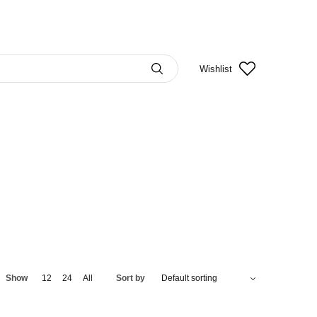
Wishlist
Show
12
24
All
Sort by