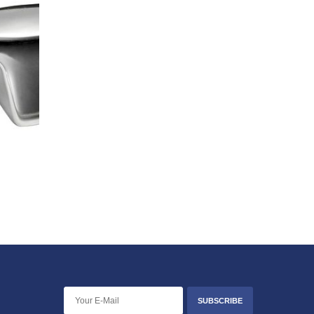
SUBSCRIBE