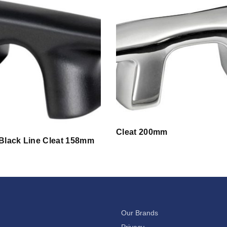
Cleat 200mm
 Black Line Cleat 158mm
Our Brands
Privacy