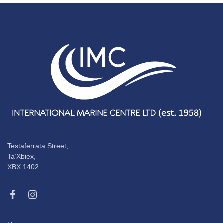
Testaferrata Street,
Ta’Xbiex,
XBX 1402