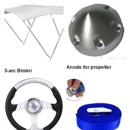
Anode for propeller
3-arc Bimini