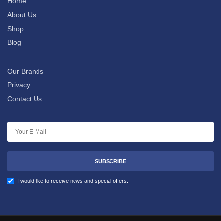
Home
About Us
Shop
Blog
Our Brands
Privacy
Contact Us
SUBSCRIBE
I would like to receive news and special offers.