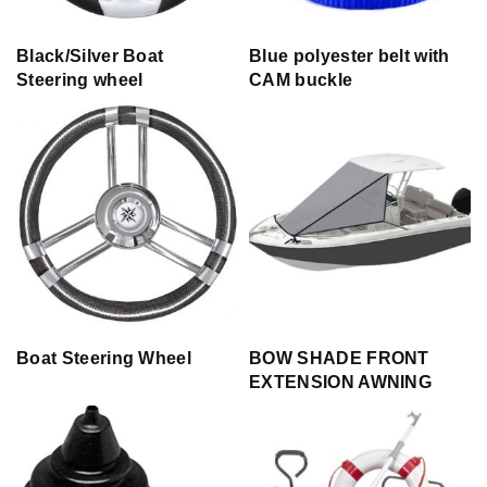
Black/Silver Boat
Blue polyester belt with
Steering wheel
CAM buckle
Boat Steering Wheel
BOW SHADE FRONT
EXTENSION AWNING