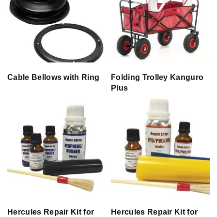
Cable Bellows with Ring
Folding Trolley Kanguro
Plus
Hercules Repair Kit for
Hercules Repair Kit for