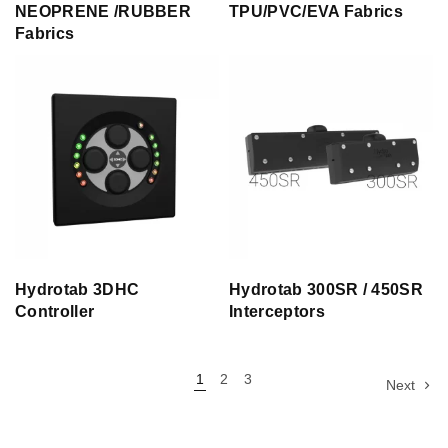
NEOPRENE /RUBBER
TPU/PVC/EVA Fabrics
Fabrics
Hydrotab 3DHC
Hydrotab 300SR / 450SR
Controller
Interceptors
1
2
3
Next