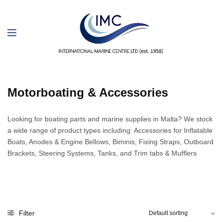
Motorboating & Accessories
Looking for boating parts and marine supplies in Malta? We stock
a wide range of product types including: Accessories for Inflatable
Boats, Anodes & Engine Bellows, Biminis, Fixing Straps, Outboard
Brackets, Steering Systems, Tanks, and Trim tabs & Mufflers
Filter