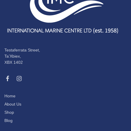
Testaferrata Street,
Ta’Xbiex,
XBX 1402
Home
About Us
Shop
Blog