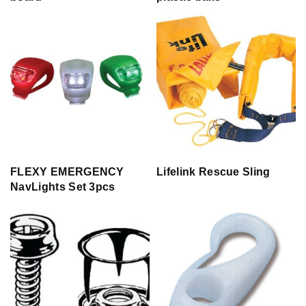
FLEXY EMERGENCY
Lifelink Rescue Sling
NavLights Set 3pcs