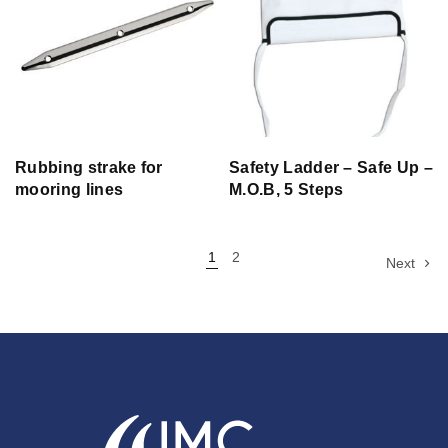
Rubbing strake for
Safety Ladder – Safe Up –
mooring lines
M.O.B, 5 Steps
1
2
Next