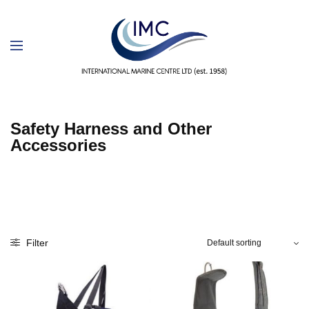
Safety Harness and Other
Accessories
Filter