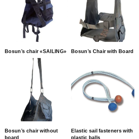
Bosun’s chair «SAILING»
Bosun’s Chair with Board
Bosun’s chair without
Elastic sail fasteners with
board
plastic balls