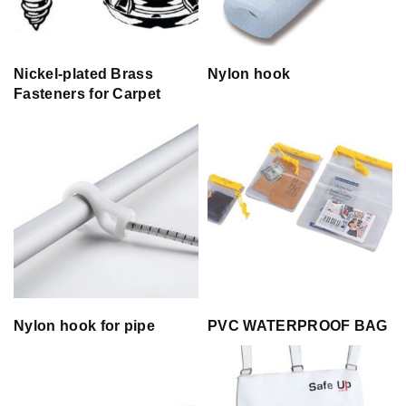
Nickel-plated Brass
Nylon hook
Fasteners for Carpet
Nylon hook for pipe
PVC WATERPROOF BAG