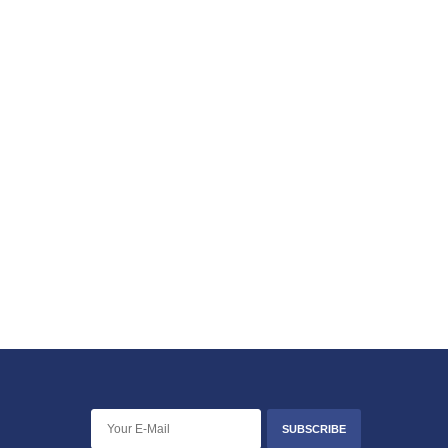
SUBSCRIBE