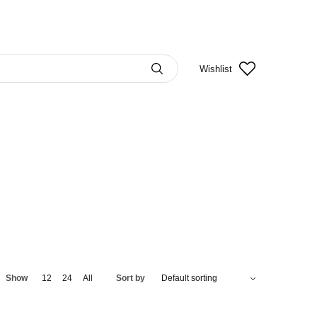
Wishlist
Show
12
24
All
Sort by