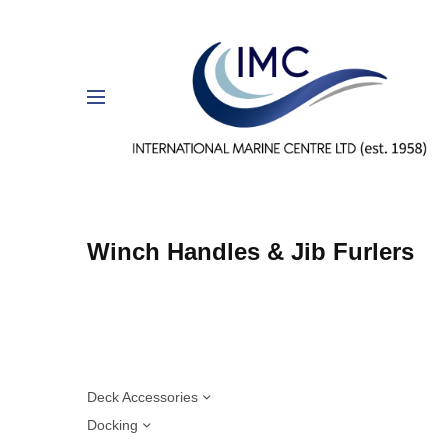
Winch Handles & Jib Furlers
Deck Accessories
Docking