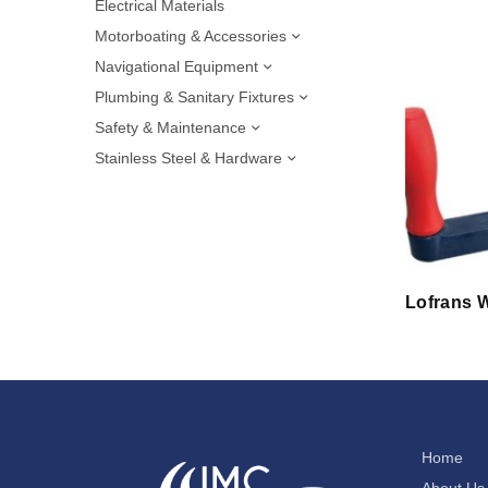
Electrical Materials
Motorboating & Accessories
Navigational Equipment
Plumbing & Sanitary Fixtures
Safety & Maintenance
Stainless Steel & Hardware
Lofrans W
Home
About Us