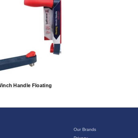
inch Handle Floating
Our Brands
Privacy