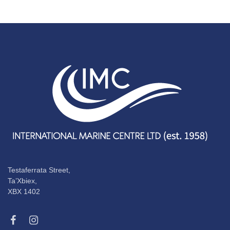
Testaferrata Street,
Ta’Xbiex,
XBX 1402