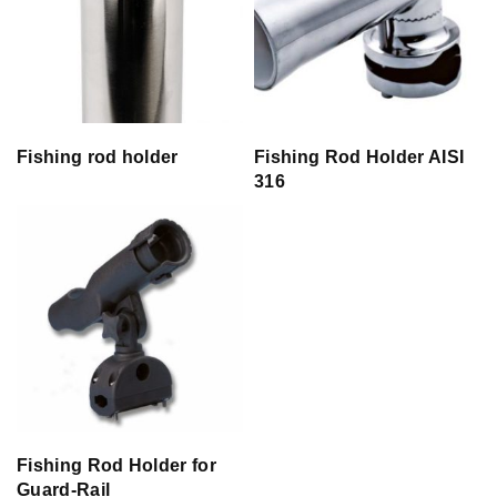
Fishing rod holder
Fishing Rod Holder AISI
316
Fishing Rod Holder for
Guard-Rail