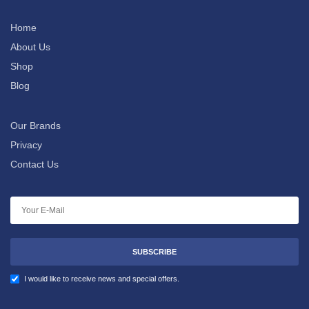
Home
About Us
Shop
Blog
Our Brands
Privacy
Contact Us
SUBSCRIBE
I would like to receive news and special offers.