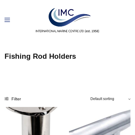
Fishing Rod Holders
Filter