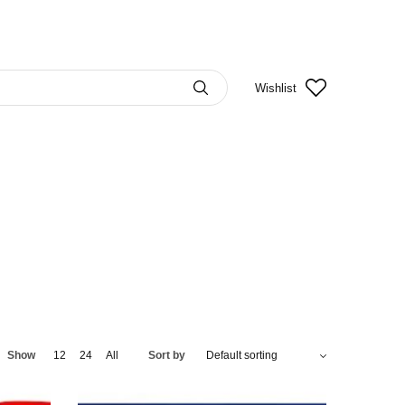
Wishlist
Show
12
24
All
Sort by