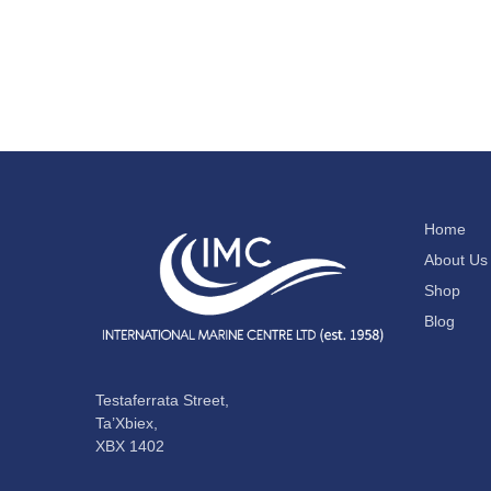
Home
About Us
Shop
Blog
Testaferrata Street,
Ta’Xbiex,
XBX 1402