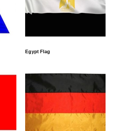
Egypt Flag