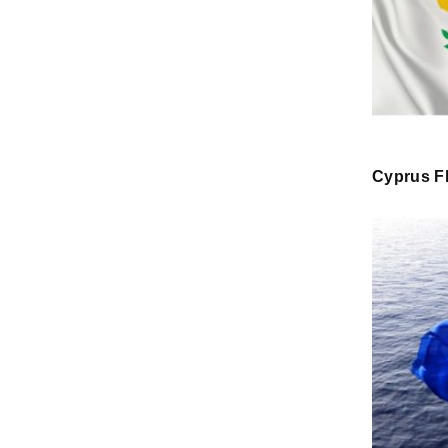
Cyprus F