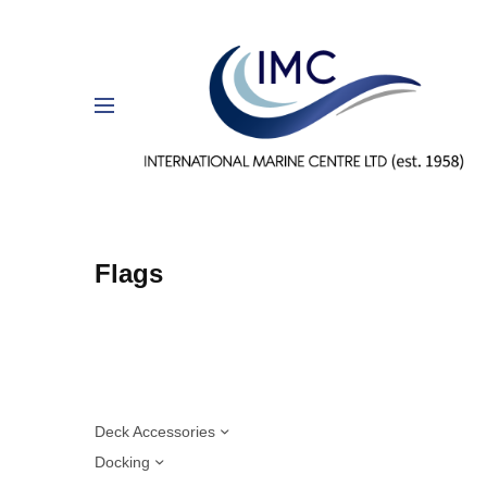
Flags
Deck Accessories
Docking