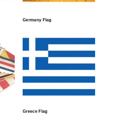
Germany Flag
Greece Flag