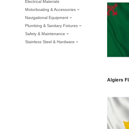
Electrical Materials
Motorboating & Accessories
Navigational Equipment
Plumbing & Sanitary Fixtures
Safety & Maintenance
Stainless Steel & Hardware
Algiers F