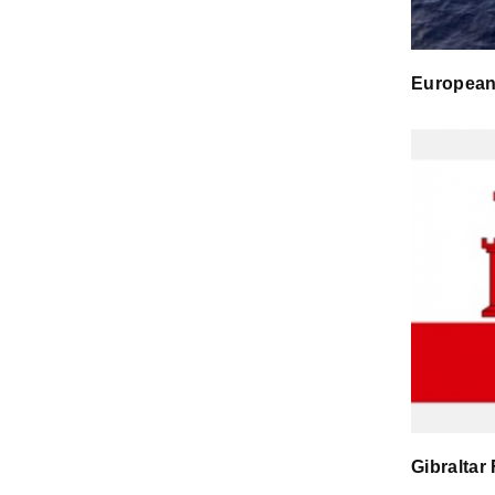
European
Gibraltar