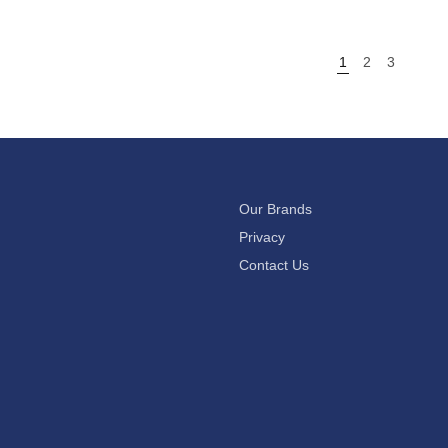
1
2
3
Our Brands
Privacy
Contact Us