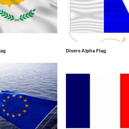
lag
Divers Alpha Flag