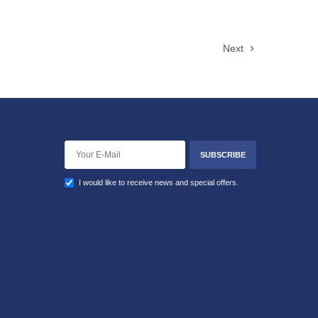
Next
SUBSCRIBE
I would like to receive news and special offers.