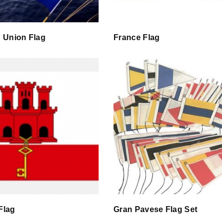
 Union Flag
France Flag
 Flag
Gran Pavese Flag Set