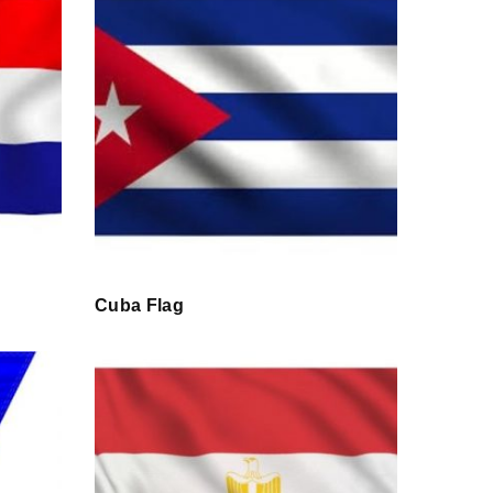
Cuba Flag