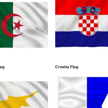
lag
Croatia Flag