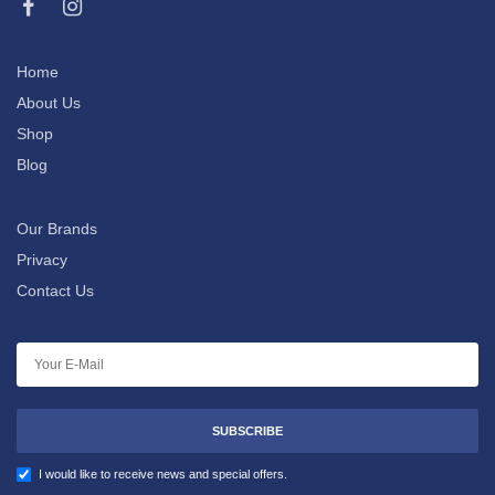
Home
About Us
Shop
Blog
Our Brands
Privacy
Contact Us
SUBSCRIBE
I would like to receive news and special offers.