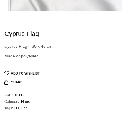
Cyprus Flag
Cyprus Flag – 30 x 45 cm
Made of polyester
ADD TO WISHLIST
SHARE
SKU:
BC112
Category:
Flags
Tags:
EU
,
Flag