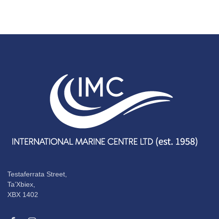
Testaferrata Street,
Ta’Xbiex,
XBX 1402