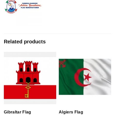
Related products
Gibraltar Flag
Algiers Flag