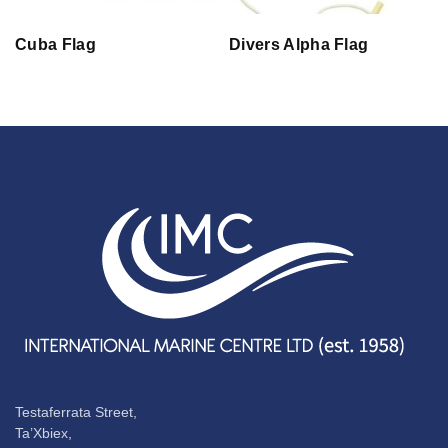
Cuba Flag
Divers Alpha Flag
Testaferrata Street,
Ta’Xbiex,