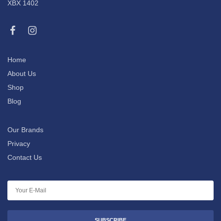
XBX 1402
Home
About Us
Shop
Blog
Our Brands
Privacy
Contact Us
SUBSCRIBE