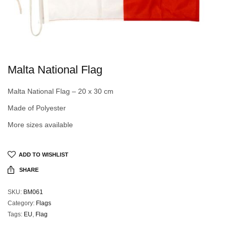
Malta National Flag
Malta National Flag – 20 x 30 cm
Made of Polyester
More sizes available
ADD TO WISHLIST
SHARE
SKU:
BM061
Category:
Flags
Tags:
EU
,
Flag