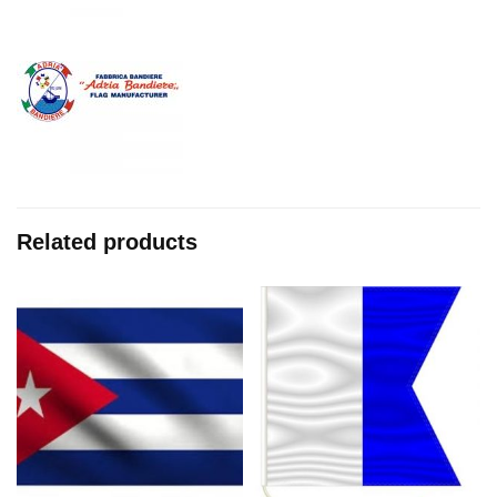
Related products