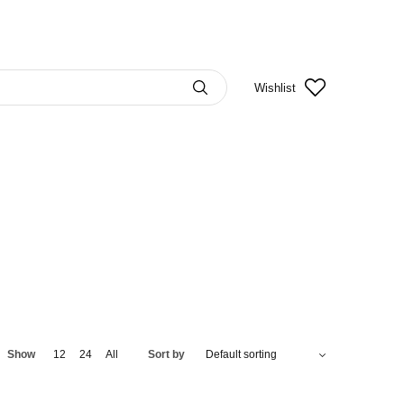
Wishlist
Show
12
24
All
Sort by