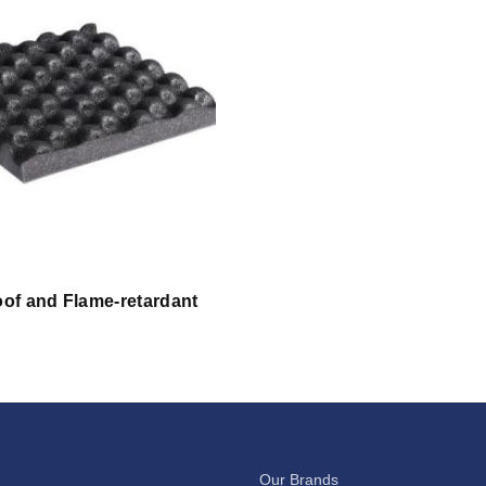
of and Flame-retardant
Our Brands