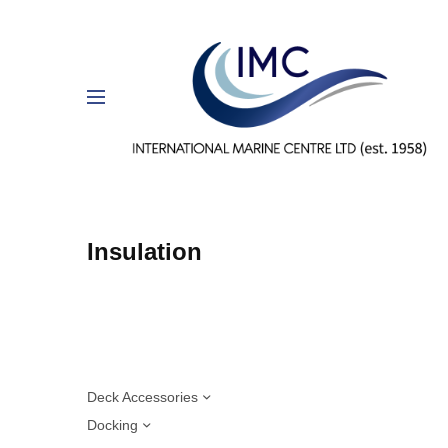
Insulation
Deck Accessories
Docking