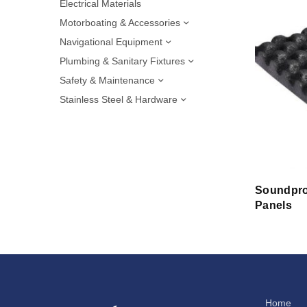
Electrical Materials
Motorboating & Accessories
Navigational Equipment
Plumbing & Sanitary Fixtures
Safety & Maintenance
Stainless Steel & Hardware
Soundpro
Panels
Home