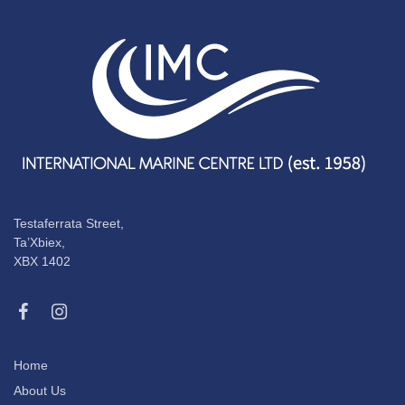
Testaferrata Street,
Ta’Xbiex,
XBX 1402
Home
About Us