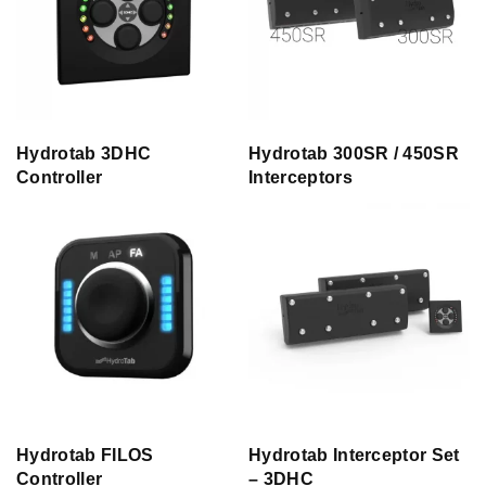
Hydrotab 3DHC
Hydrotab 300SR / 450SR
Controller
Interceptors
Hydrotab FILOS
Hydrotab Interceptor Set
Controller
– 3DHC