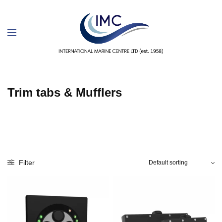
Trim tabs & Mufflers
Filter