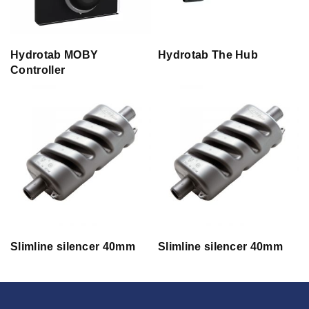
Hydrotab MOBY
Hydrotab The Hub
Controller
Slimline silencer 40mm
Slimline silencer 40mm