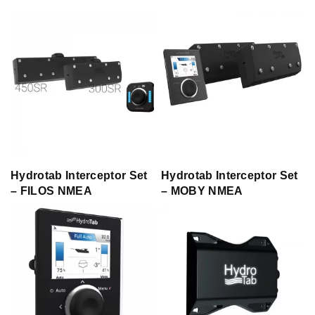
Hydrotab Interceptor Set
Hydrotab Interceptor Set
– FILOS NMEA
– MOBY NMEA