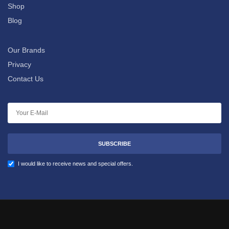
Shop
Blog
Our Brands
Privacy
Contact Us
SUBSCRIBE
I would like to receive news and special offers.