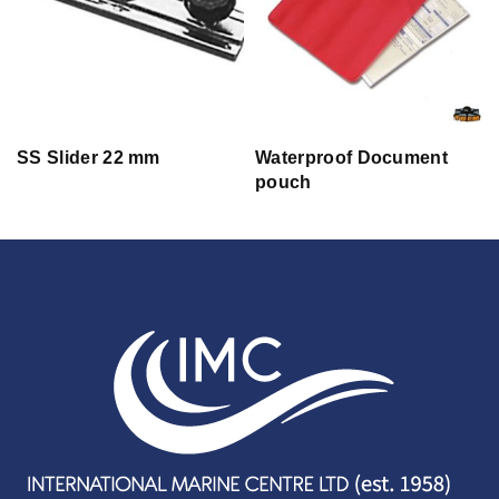
SS Slider 22 mm
Waterproof Document
pouch