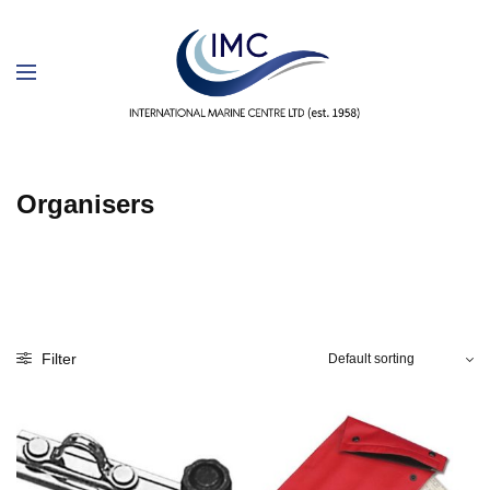
Organisers
Filter