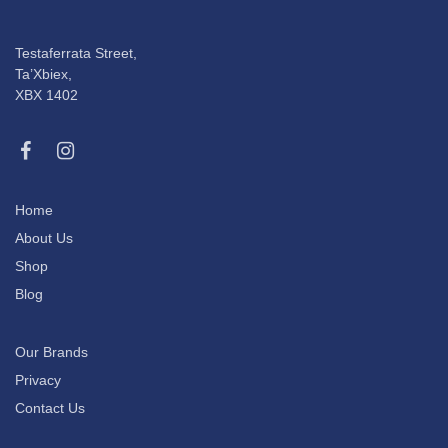
Testaferrata Street,
Ta’Xbiex,
XBX 1402
Home
About Us
Shop
Blog
Our Brands
Privacy
Contact Us