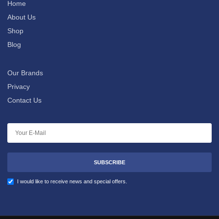
Home
About Us
Shop
Blog
Our Brands
Privacy
Contact Us
SUBSCRIBE
I would like to receive news and special offers.