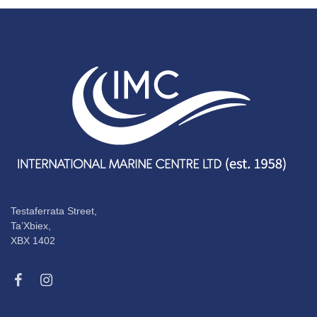
Testaferrata Street,
Ta’Xbiex,
XBX 1402