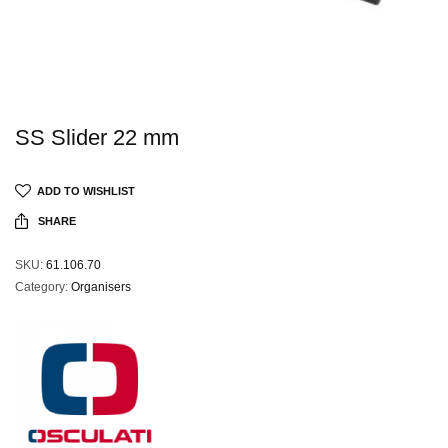
SS Slider 22 mm
ADD TO WISHLIST
SHARE
SKU:
61.106.70
Category:
Organisers