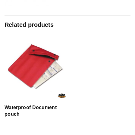
Related products
Waterproof Document
pouch