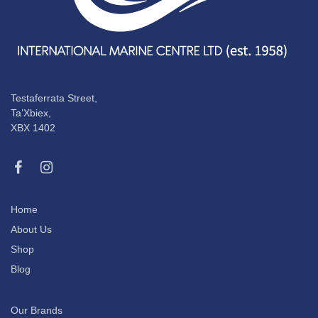
Testaferrata Street,
Ta’Xbiex,
XBX 1402
Home
About Us
Shop
Blog
Our Brands