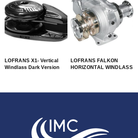
LOFRANS X1- Vertical
LOFRANS FALKON
Windlass Dark Version
HORIZONTAL WINDLASS