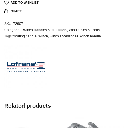
ADD TO WISHLIST
SHARE
SKU:
72907
Categories:
Winch Handles & Jib Furlers
,
Windlasses & Thrusters
Tags:
floating handle
,
Winch
,
winch accessories
,
winch handle
Related products