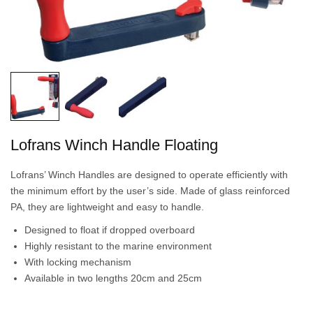
Lofrans Winch Handle Floating
Lofrans’ Winch Handles are designed to operate efficiently with
the minimum effort by the user’s side. Made of glass reinforced
PA, they are lightweight and easy to handle.
Designed to float if dropped overboard
Highly resistant to the marine environment
With locking mechanism
Available in two lengths 20cm and 25cm