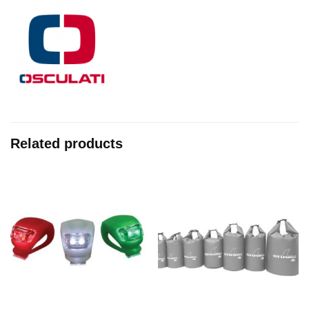
Related products