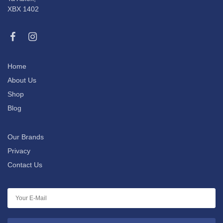
XBX 1402
Home
About Us
Shop
Blog
Our Brands
Privacy
Contact Us