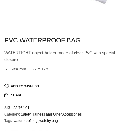
PVC WATERPROOF BAG
WATERTIGHT object-holder made of clear PVC with special
closure.
Size mm: 127 x 178
ADD TO WISHLIST
SHARE
SKU:
23.764.01
Category:
Safety Harness and Other Accessories
Tags:
waterproof bag
,
wet/dry bag