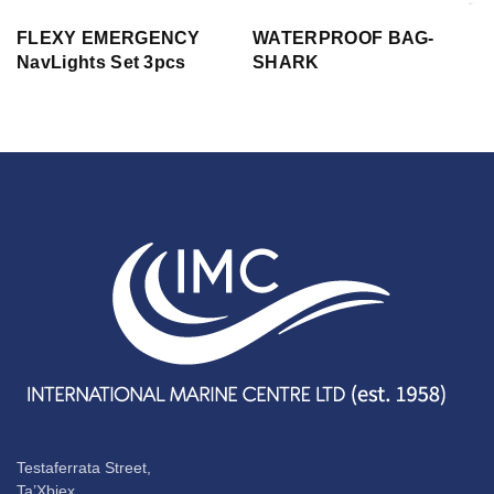
FLEXY EMERGENCY
WATERPROOF BAG-
NavLights Set 3pcs
SHARK
Testaferrata Street,
Ta’Xbiex,