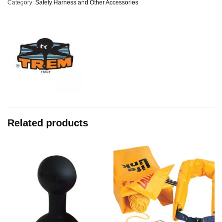
Category:
Safety Harness and Other Accessories
Related products