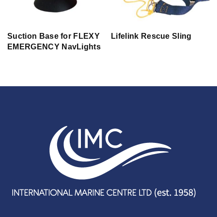
Suction Base for FLEXY
Lifelink Rescue Sling
EMERGENCY NavLights