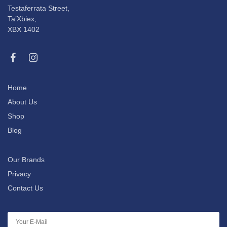
Testaferrata Street,
Ta’Xbiex,
XBX 1402
Home
About Us
Shop
Blog
Our Brands
Privacy
Contact Us