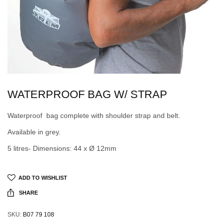
WATERPROOF BAG W/ STRAP
Waterproof bag complete with shoulder strap and belt.
Available in grey.
5 litres- Dimensions: 44 x Ø 12mm
ADD TO WISHLIST
SHARE
SKU:
B07 79 108