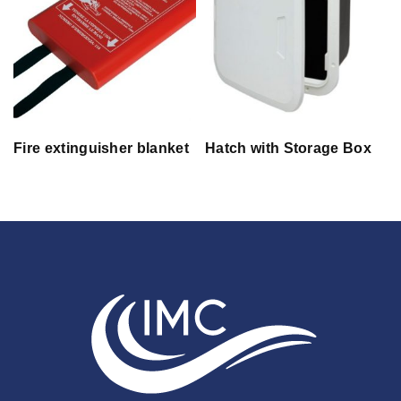
Fire extinguisher blanket
Hatch with Storage Box