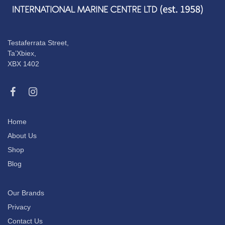
Testaferrata Street,
Ta’Xbiex,
XBX 1402
Home
About Us
Shop
Blog
Our Brands
Privacy
Contact Us