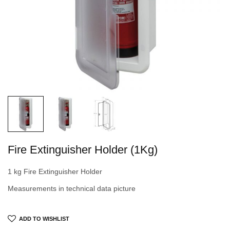
Fire Extinguisher Holder (1Kg)
1 kg Fire Extinguisher Holder
Measurements in technical data picture
ADD TO WISHLIST