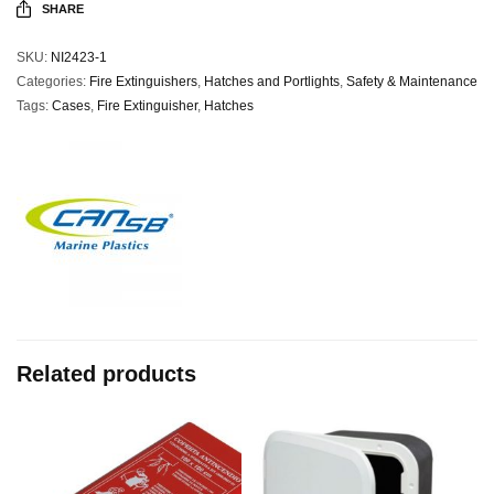
SHARE
SKU:
NI2423-1
Categories:
Fire Extinguishers
,
Hatches and Portlights
,
Safety & Maintenance
Tags:
Cases
,
Fire Extinguisher
,
Hatches
Related products