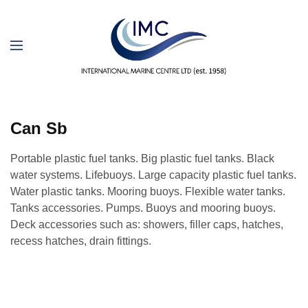
Can Sb
Portable plastic fuel tanks. Big plastic fuel tanks. Black
water systems. Lifebuoys. Large capacity plastic fuel tanks.
Water plastic tanks. Mooring buoys. Flexible water tanks.
Tanks accessories. Pumps. Buoys and mooring buoys.
Deck accessories such as: showers, filler caps, hatches,
recess hatches, drain fittings.