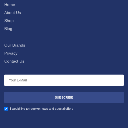
Home
About Us
Shop
Blog
Our Brands
Privacy
Contact Us
SUBSCRIBE
I would like to receive news and special offers.