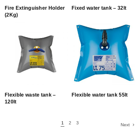
Fire Extinguisher Holder
Fixed water tank – 32lt
(2Kg)
Flexible waste tank –
Flexible water tank 55lt
120lt
1
2
3
Next