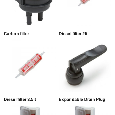
Carbon filter
Diesel filter 2lt
Diesel filter 3.5lt
Expandable Drain Plug