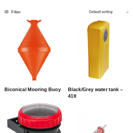
Filter
Biconical Mooring Buoy
Black/Grey water tank –
41lt