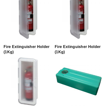
Fire Extinguisher Holder
Fire Extinguisher Holder
(1Kg)
(1Kg)