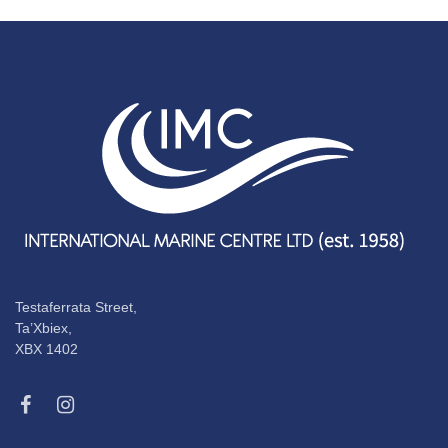
Testaferrata Street,
Ta’Xbiex,
XBX 1402