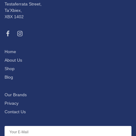
Testaferrata Street,
Ta’Xbiex,
XBX 1402
Home
About Us
Shop
Blog
Our Brands
Privacy
Contact Us