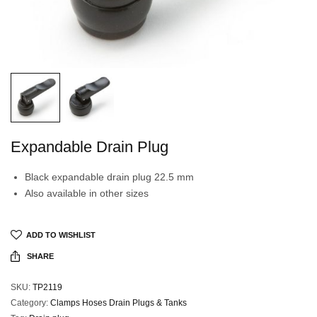
Expandable Drain Plug
Black expandable drain plug 22.5 mm
Also available in other sizes
ADD TO WISHLIST
SHARE
SKU:
TP2119
Category:
Clamps Hoses Drain Plugs & Tanks