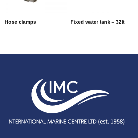
Hose clamps
Fixed water tank – 32lt