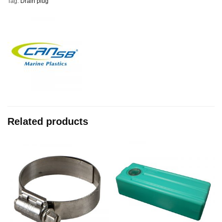
Tag:
Drain plug
Related products