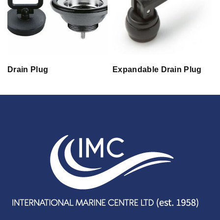
Drain Plug
Expandable Drain Plug