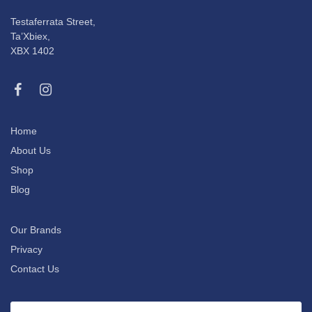
Testaferrata Street,
Ta’Xbiex,
XBX 1402
Home
About Us
Shop
Blog
Our Brands
Privacy
Contact Us