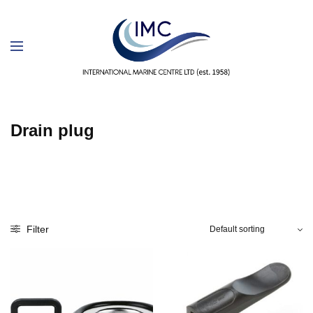
Drain plug
Filter