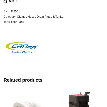
SHARE
SKU:
FI2561
Category:
Clamps Hoses Drain Plugs & Tanks
Tags:
filter
,
Tank
Related products