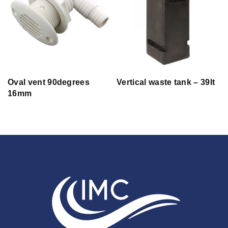
Oval vent 90degrees
Vertical waste tank – 39lt
16mm