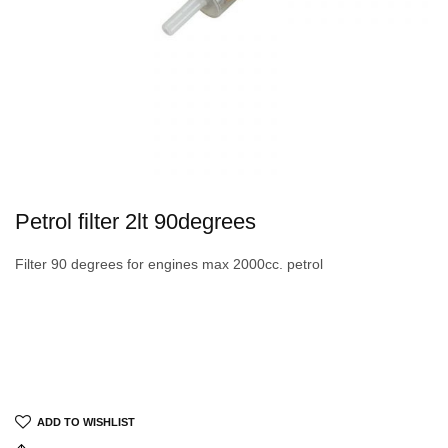
Petrol filter 2lt 90degrees
Filter 90 degrees for engines max 2000cc. petrol
ADD TO WISHLIST