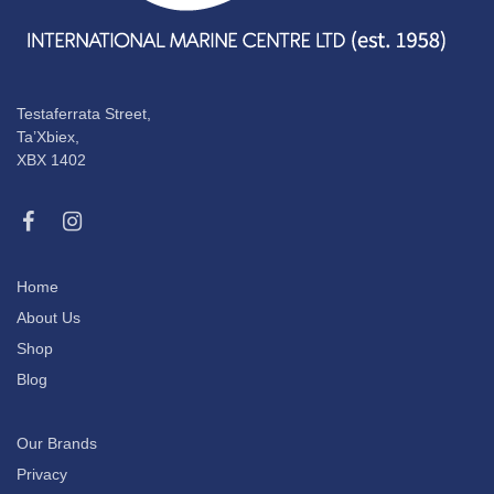
Testaferrata Street,
Ta’Xbiex,
XBX 1402
Home
About Us
Shop
Blog
Our Brands
Privacy