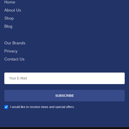
Home
About Us
Shop
Blog
Our Brands
Privacy
Contact Us
SUBSCRIBE
I would like to receive news and special offers.