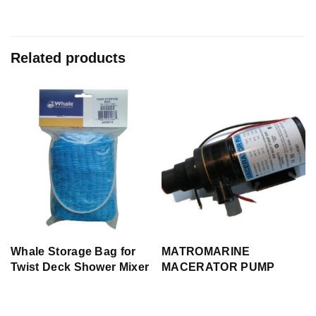
Related products
Whale Storage Bag for
MATROMARINE
p
Twist Deck Shower Mixer
MACERATOR PUMP