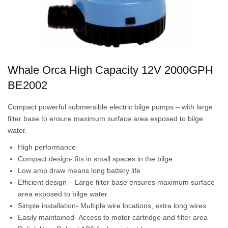
Whale Orca High Capacity 12V 2000GPH
BE2002
Compact powerful submersible electric bilge pumps – with large
filter base to ensure maximum surface area exposed to bilge
water.
High performance
Compact design- fits in small spaces in the bilge
Low amp draw means long battery life
Efficient design – Large filter base ensures maximum surface
area exposed to bilge water
Simple installation- Multiple wire locations, extra long wires
Easily maintained- Access to motor cartridge and filter area