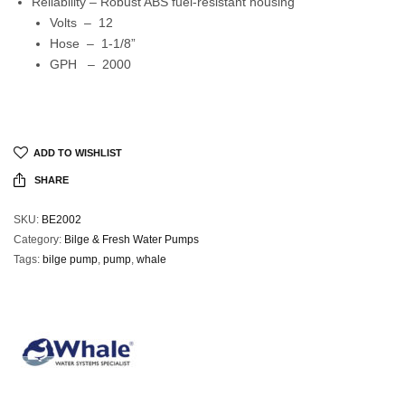
Reliability – Robust ABS fuel-resistant housing
Volts – 12
Hose – 1-1/8”
GPH – 2000
ADD TO WISHLIST
SHARE
SKU:
BE2002
Category:
Bilge & Fresh Water Pumps
Tags:
bilge pump
,
pump
,
whale