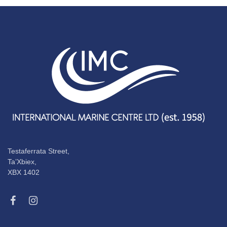
Testaferrata Street,
Ta’Xbiex,
XBX 1402