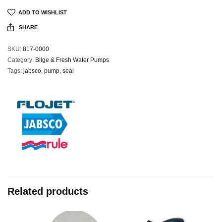
ADD TO WISHLIST
SHARE
SKU:
817-0000
Category:
Bilge & Fresh Water Pumps
Tags:
jabsco
,
pump
,
seal
Related products