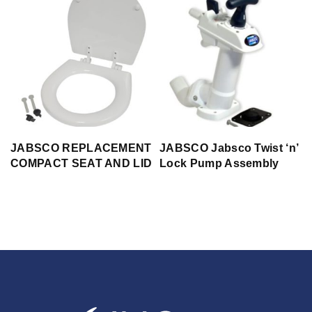
JABSCO REPLACEMENT
JABSCO Jabsco Twist ‘n’
COMPACT SEAT AND LID
Lock Pump Assembly