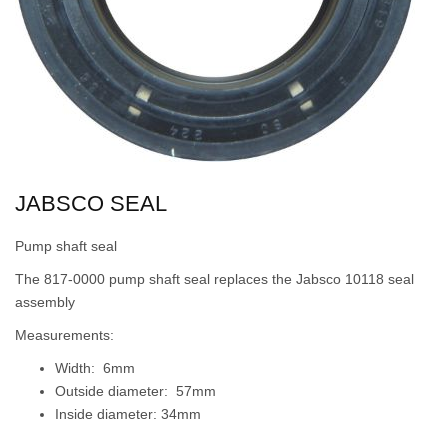
JABSCO SEAL
Pump shaft seal
The 817-0000 pump shaft seal replaces the Jabsco 10118 seal
assembly
Measurements:
Width: 6mm
Outside diameter: 57mm
Inside diameter: 34mm