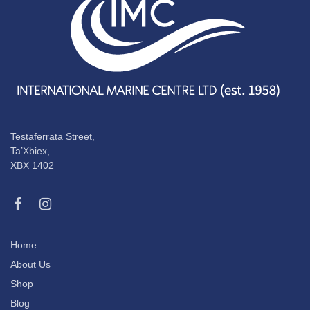
Testaferrata Street,
Ta’Xbiex,
XBX 1402
Home
About Us
Shop
Blog