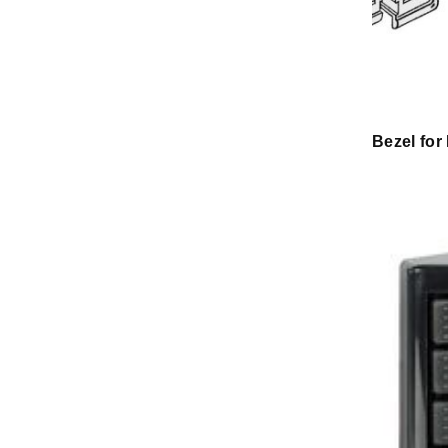
Bezel for