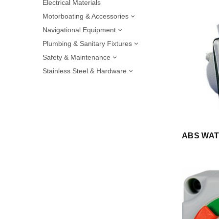
Electrical Materials
Motorboating & Accessories
Navigational Equipment
Plumbing & Sanitary Fixtures
Safety & Maintenance
Stainless Steel & Hardware
ABS WAT