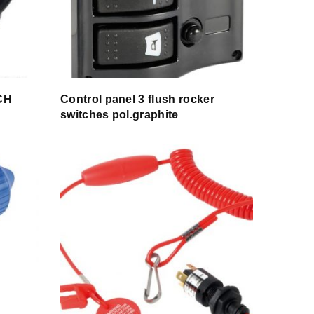
CH
Control panel 3 flush rocker
switches pol.graphite