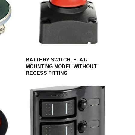
BATTERY SWITCH, FLAT-
MOUNTING MODEL WITHOUT
RECESS FITTING