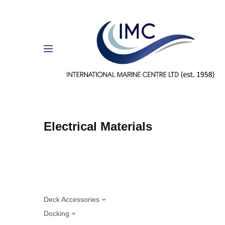
Electrical Materials
Deck Accessories
Docking