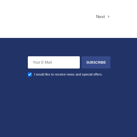
Next
SUBSCRIBE
I would like to receive news and special offers.