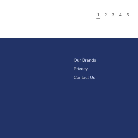
1
2
3
4
5
Our Brands
Privacy
Contact Us