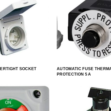
ERTIGHT SOCKET
AUTOMATIC FUSE THERM
PROTECTION 5 A