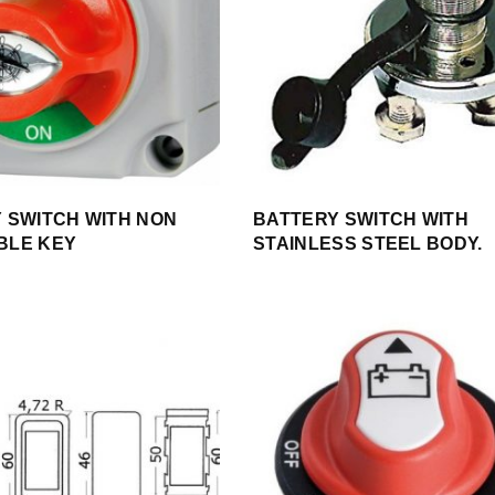
 SWITCH WITH NON
BATTERY SWITCH WITH
BLE KEY
STAINLESS STEEL BODY.