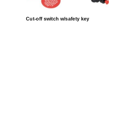
Cut-off switch w/safety key