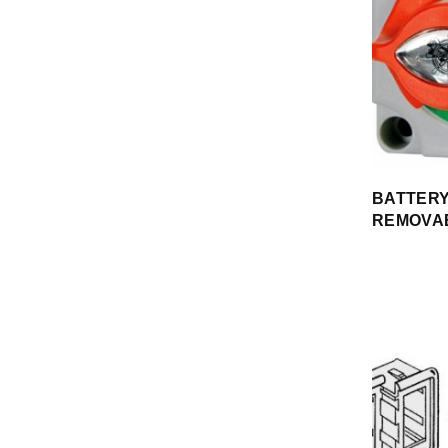
BATTERY
REMOVA