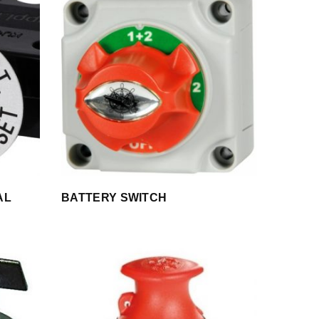
AL
BATTERY SWITCH