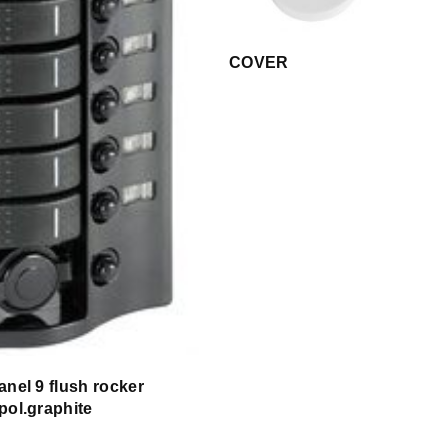
COVER
anel 9 flush rocker
pol.graphite