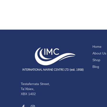
Home
About Us
Shop
Blog
Testaferrata Street,
Ta’Xbiex,
XBX 1402