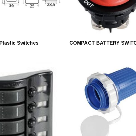
 Plastic Switches
COMPACT BATTERY SWIT