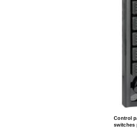
Control p
switches 