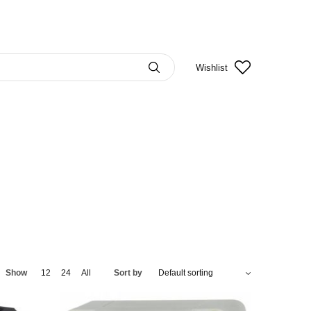
Wishlist
Show
12
24
All
Sort by