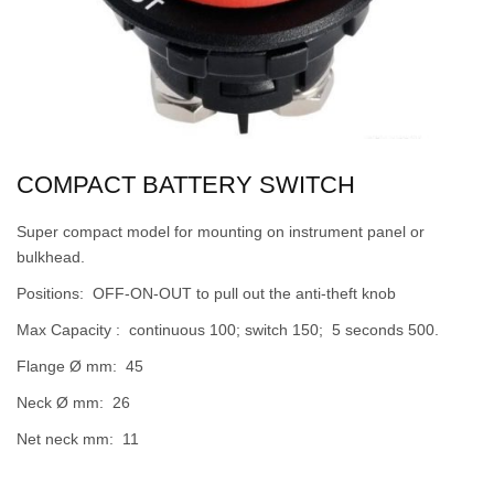
COMPACT BATTERY SWITCH
Super compact model for mounting on instrument panel or
bulkhead.
Positions: OFF-ON-OUT to pull out the anti-theft knob
Max Capacity : continuous 100; switch 150; 5 seconds 500.
Flange Ø mm: 45
Neck Ø mm: 26
Net neck mm: 11