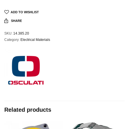
ADD TO WISHLIST
SHARE
SKU:
14.385.20
Category:
Electrical Materials
Related products