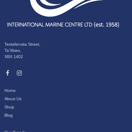
Testaferrata Street,
Ta’Xbiex,
XBX 1402
Home
About Us
Shop
Blog