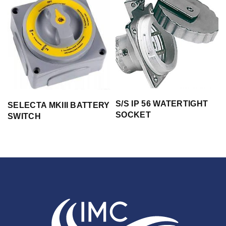
S/S IP 56 WATERTIGHT
SELECTA MKIII BATTERY
SOCKET
SWITCH