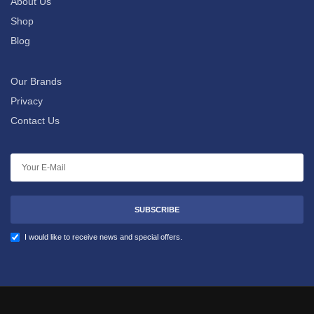
About Us
Shop
Blog
Our Brands
Privacy
Contact Us
SUBSCRIBE
I would like to receive news and special offers.