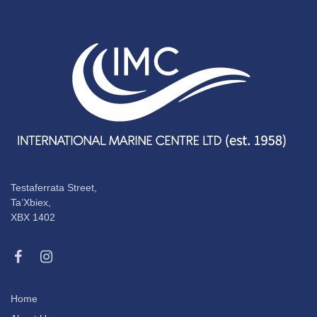
Testaferrata Street,
Ta’Xbiex,
XBX 1402
Home