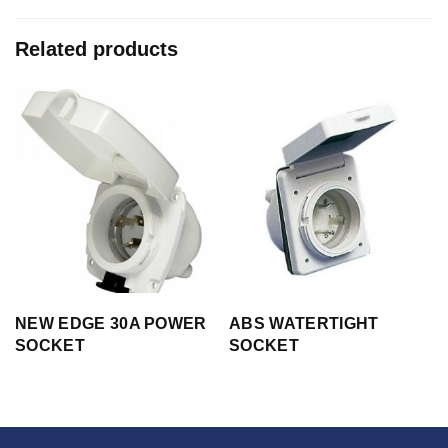
Related products
NEW EDGE 30A POWER
ABS WATERTIGHT
SOCKET
SOCKET