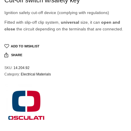
Cut-off switch w/safety key
Ignition safety cut-off device (complying with regulations)
Fitted with slip-off clip system,
universal
size, it can
open and
close
the circuit depending on the terminals that are connected.
ADD TO WISHLIST
SHARE
SKU:
14.204.92
Category:
Electrical Materials