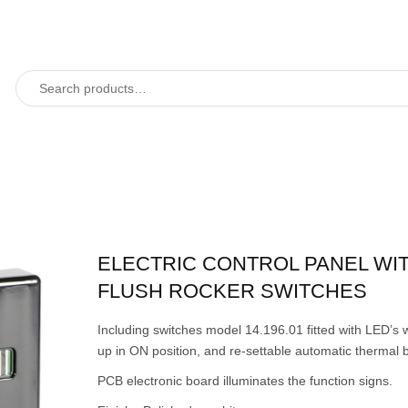
ELECTRIC CONTROL PANEL WI
FLUSH ROCKER SWITCHES
Including switches model 14.196.01 fitted with LED’s w
up in ON position, and re-settable automatic thermal 
PCB electronic board illuminates the function signs.