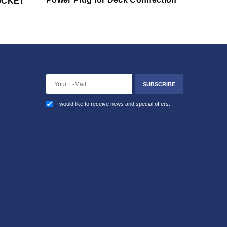
SOCKET
SUBSCRIBE
I would like to receive news and special offers.