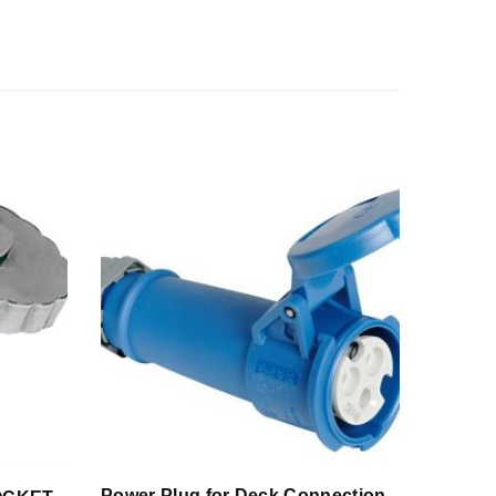
Power Plug for Deck Connection