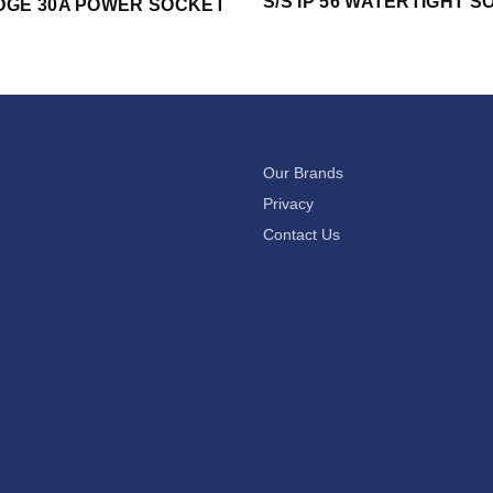
S/S IP 56 WATERTIGHT 
DGE 30A POWER SOCKET
Our Brands
Privacy
Contact Us