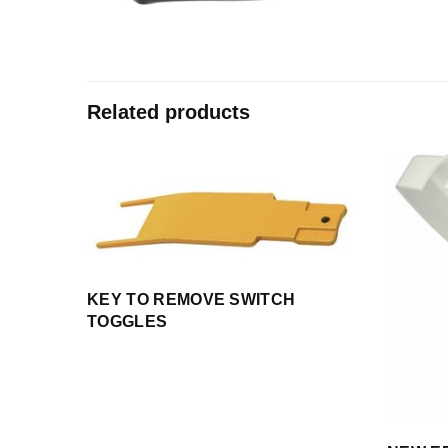
Related products
KEY TO REMOVE SWITCH
TOGGLES