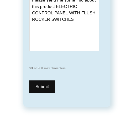
93 of 200 max characters