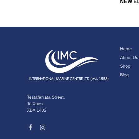
NEW E
Home
About Us
Shop
Blog
Testaferrata Street,
Ta’Xbiex,
XBX 1402