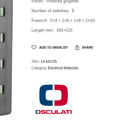
Finish: Polished graphite
Number of switches: 5
Fuses A: 2×3 + 1×6 + 1×8 + 1×10
Length mm: 165×115
ADD TO WISHLIST
SHARE
SKU:
14.843.05
Category:
Electrical Materials