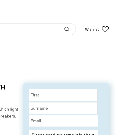
Wishlist
TH
hich light
breakers.
Email