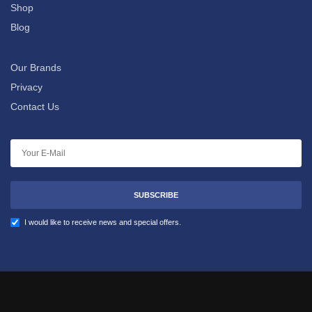
Shop
Blog
Our Brands
Privacy
Contact Us
SUBSCRIBE
I would like to receive news and special offers.