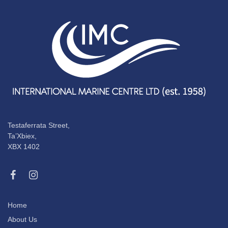
Testaferrata Street,
Ta’Xbiex,
XBX 1402
Home
About Us