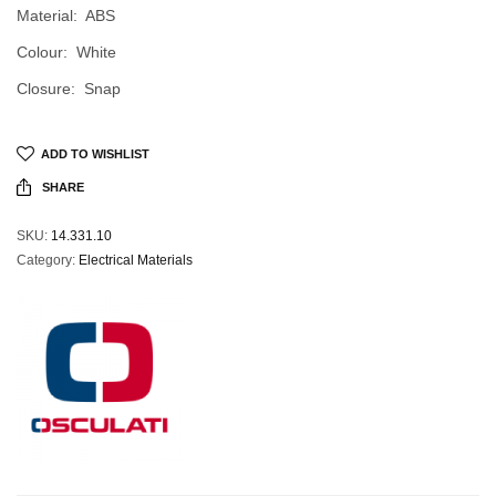
Material: ABS
Colour: White
Closure: Snap
ADD TO WISHLIST
SHARE
SKU:
14.331.10
Category:
Electrical Materials