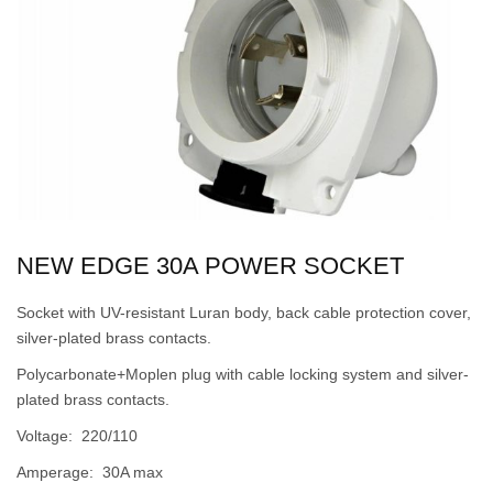
NEW EDGE 30A POWER SOCKET
Socket with UV-resistant Luran body, back cable protection cover,
silver-plated brass contacts.
Polycarbonate+Moplen plug with cable locking system and silver-
plated brass contacts.
Voltage: 220/110
Amperage: 30A max