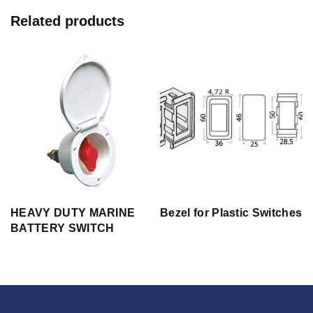
Related products
HEAVY DUTY MARINE
Bezel for Plastic Switches
BATTERY SWITCH