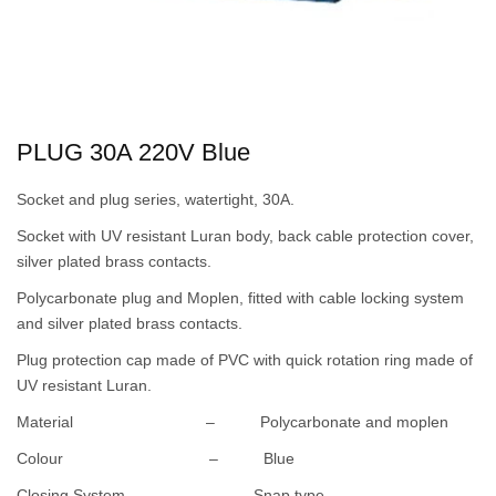
PLUG 30A 220V Blue
Socket and plug series, watertight, 30A.
Socket with UV resistant Luran body, back cable protection cover,
silver plated brass contacts.
Polycarbonate plug and Moplen, fitted with cable locking system
and silver plated brass contacts.
Plug protection cap made of PVC with quick rotation ring made of
UV resistant Luran.
Material – Polycarbonate and moplen
Colour – Blue
Closing System – Snap type.