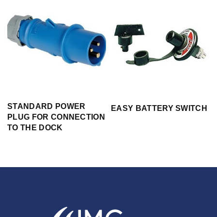
STANDARD POWER
EASY BATTERY SWITCH
PLUG FOR CONNECTION
TO THE DOCK