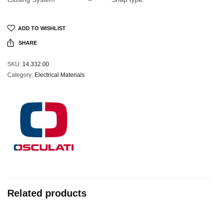
ADD TO WISHLIST
SHARE
SKU:
14.332.00
Category:
Electrical Materials
Related products