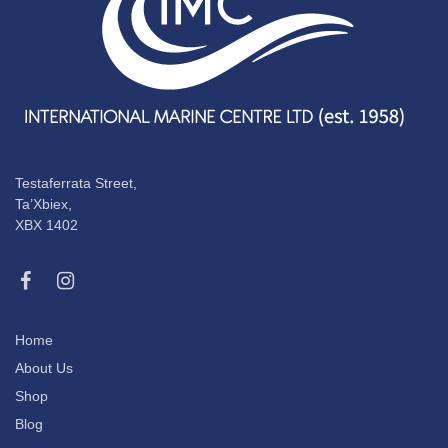
Testaferrata Street,
Ta’Xbiex,
XBX 1402
Home
About Us
Shop
Blog