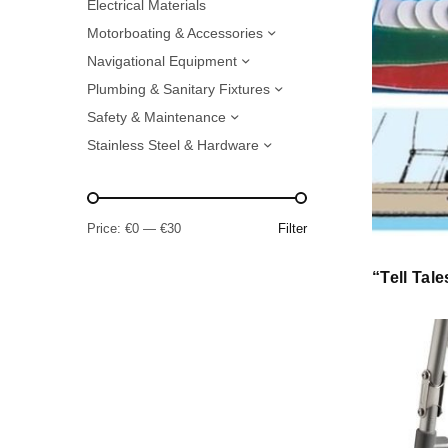
Electrical Materials
Motorboating & Accessories
Navigational Equipment
Plumbing & Sanitary Fixtures
Safety & Maintenance
Stainless Steel & Hardware
Price:
€0
—
€30
Filter
“Tell Tale