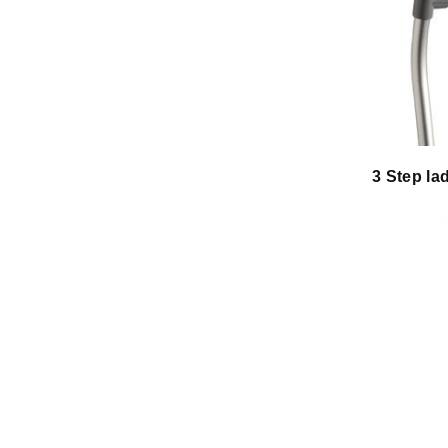
3 Step la