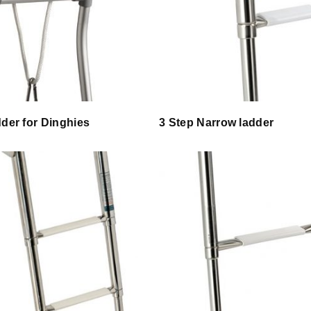
dder for Dinghies
3 Step Narrow ladder