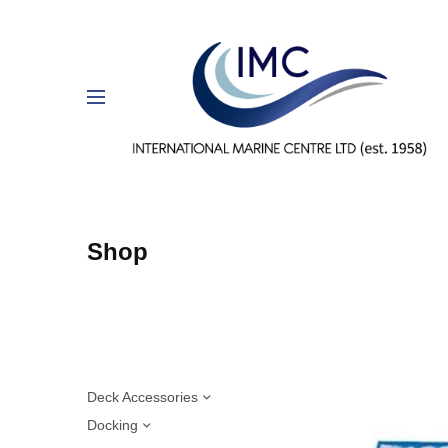
Shop
Deck Accessories
Docking