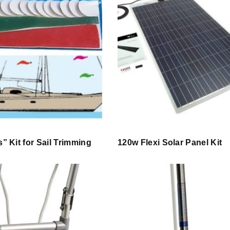
s” Kit for Sail Trimming
120w Flexi Solar Panel Kit