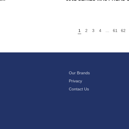
1
2
3
4
…
61
62
Our Brands
Privacy
Contact Us