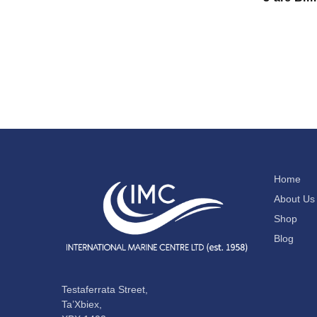
Home
About Us
Shop
Blog
Testaferrata Street,
Ta’Xbiex,