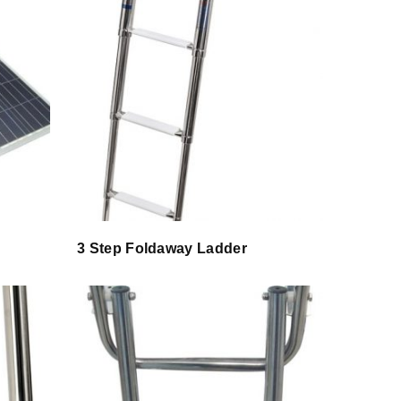
3 Step Foldaway Ladder