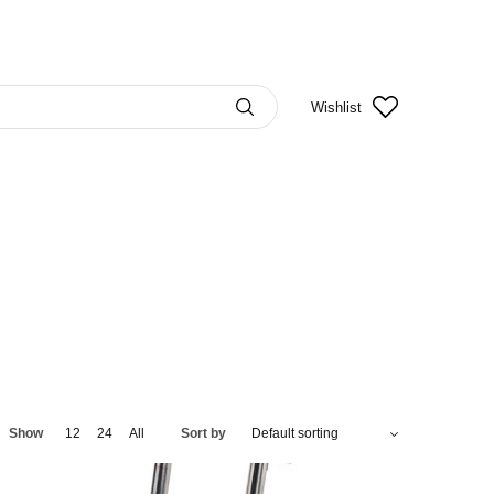
Wishlist
Show
12
24
All
Sort by