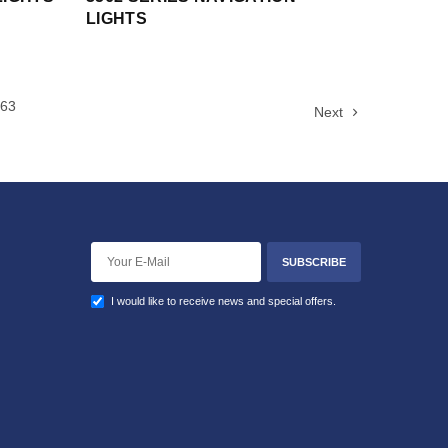
LIGHTS
63
Next
SUBSCRIBE
I would like to receive news and special offers.