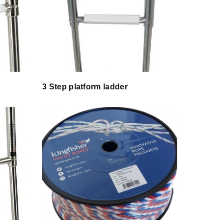
3 Step platform ladder