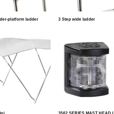
der-platform ladder
3 Step wide ladder
ini
3562 SERIES MAST HEAD 