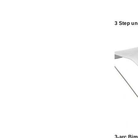
3 Step un
3-arc Bim