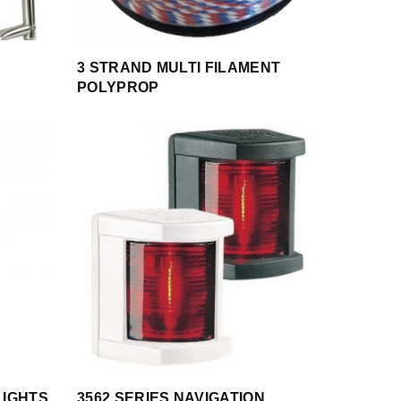
3 STRAND MULTI FILAMENT
POLYPROP
LIGHTS
3562 SERIES NAVIGATION