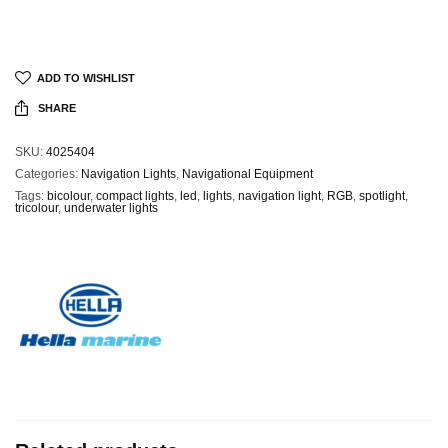
ADD TO WISHLIST
SHARE
SKU:
4025404
Categories:
Navigation Lights
,
Navigational Equipment
Tags:
bicolour
,
compact lights
,
led
,
lights
,
navigation light
,
RGB
,
spotlight
,
tricolour
,
underwater lights