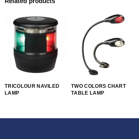
Related products
TRICOLOUR NAVILED
TWO COLORS CHART
LAMP
TABLE LAMP