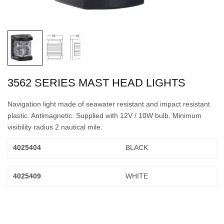
3562 SERIES MAST HEAD LIGHTS
Navigation light made of seawater resistant and impact resistant
plastic. Antimagnetic. Supplied with 12V / 10W bulb. Minimum
visibility radius 2 nautical mile.
4025404
BLACK
4025409
WHITE