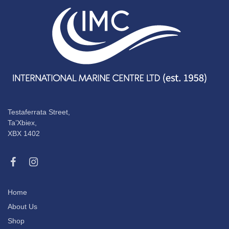
Testaferrata Street,
Ta’Xbiex,
XBX 1402
Home
About Us
Shop