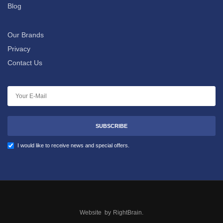
Blog
Our Brands
Privacy
Contact Us
SUBSCRIBE
I would like to receive news and special offers.
Website by
RightBrain
.