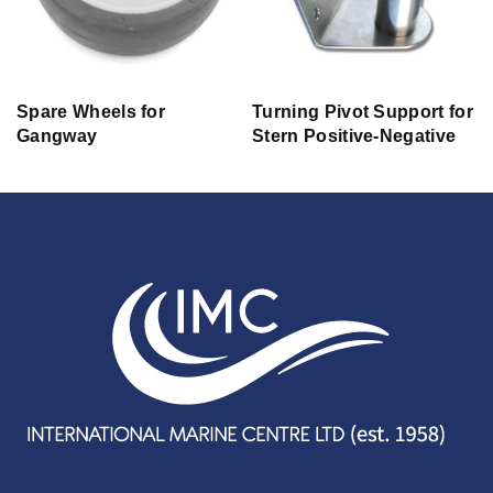
Spare Wheels for
Turning Pivot Support for
Gangway
Stern Positive-Negative