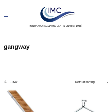
gangway
Filter