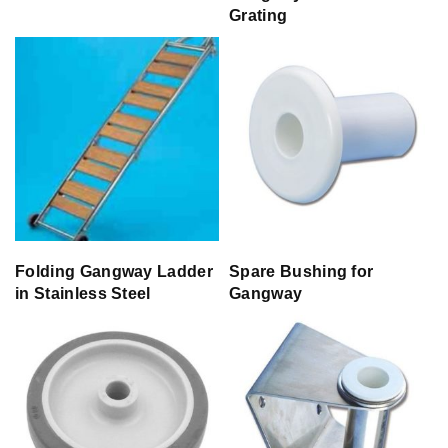
Grating
Folding Gangway Ladder
Spare Bushing for
in Stainless Steel
Gangway