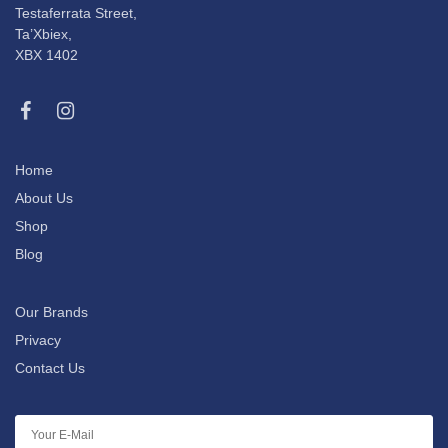
Testaferrata Street,
Ta’Xbiex,
XBX 1402
Home
About Us
Shop
Blog
Our Brands
Privacy
Contact Us