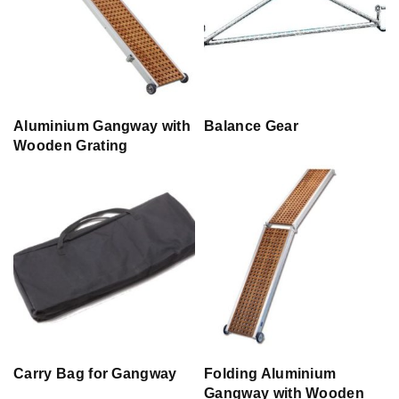
Aluminium Gangway with
Balance Gear
Wooden Grating
Carry Bag for Gangway
Folding Aluminium
Gangway with Wooden