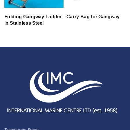
Folding Gangway Ladder
Carry Bag for Gangway
in Stainless Steel
Testaferrata Street,