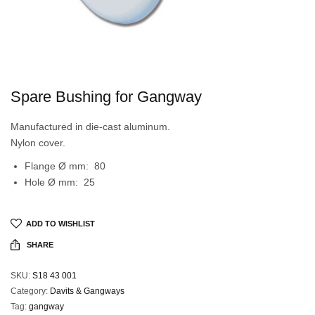
Spare Bushing for Gangway
Manufactured in die-cast aluminum.
Nylon cover.
Flange Ø mm: 80
Hole Ø mm: 25
ADD TO WISHLIST
SHARE
SKU:
S18 43 001
Category:
Davits & Gangways
Tag:
gangway