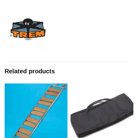
Related products