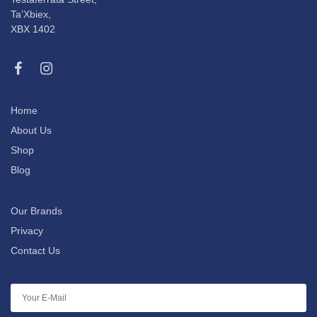
Ta’Xbiex,
XBX 1402
Home
About Us
Shop
Blog
Our Brands
Privacy
Contact Us