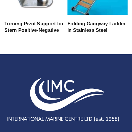
Turning Pivot Support for
Folding Gangway Ladder
Stern Positive-Negative
in Stainless Steel