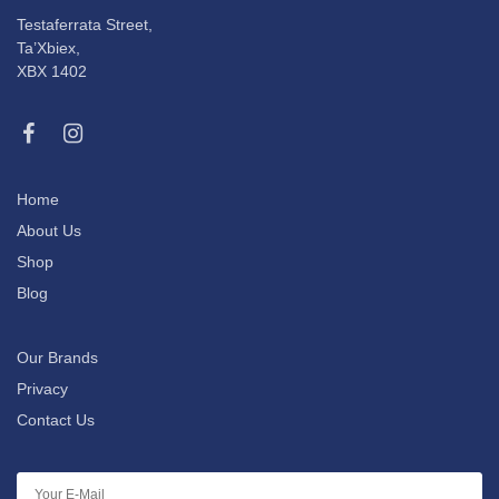
Testaferrata Street,
Ta’Xbiex,
XBX 1402
Home
About Us
Shop
Blog
Our Brands
Privacy
Contact Us