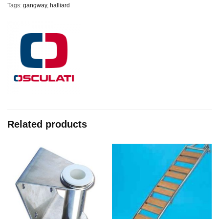
Tags:
gangway
,
halliard
Related products