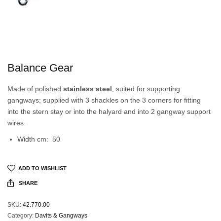
Balance Gear
Made of polished
stainless steel
, suited for supporting
gangways; supplied with 3 shackles on the 3 corners for fitting
into the stern stay or into the halyard and into 2 gangway support
wires.
Width cm: 50
ADD TO WISHLIST
SHARE
SKU:
42.770.00
Category:
Davits & Gangways