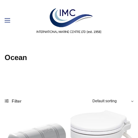
Ocean
Filter