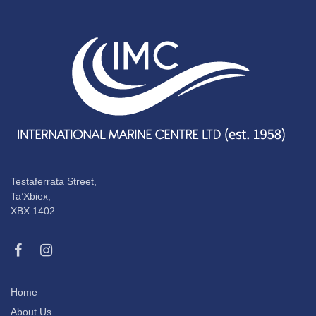
Testaferrata Street,
Ta’Xbiex,
XBX 1402
Home
About Us