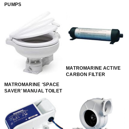
PUMPS
MATROMARINE ACTIVE
CARBON FILTER
MATROMARINE ‘SPACE
SAVER’ MANUAL TOILET