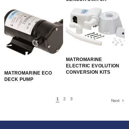
MATROMARINE
ELECTRIC EVOLUTION
CONVERSION KITS
MATROMARINE ECO
DECK PUMP
1
2
3
Next