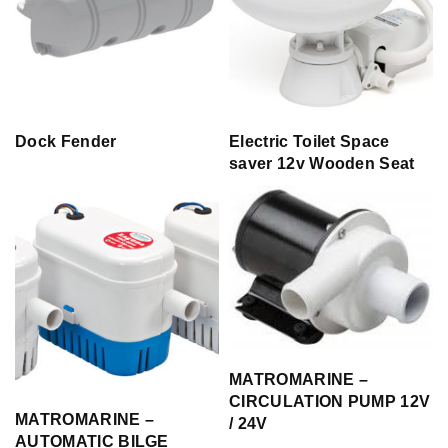
Dock Fender
Electric Toilet Space
saver 12v Wooden Seat
MATROMARINE –
CIRCULATION PUMP 12V
MATROMARINE –
/ 24V
AUTOMATIC BILGE