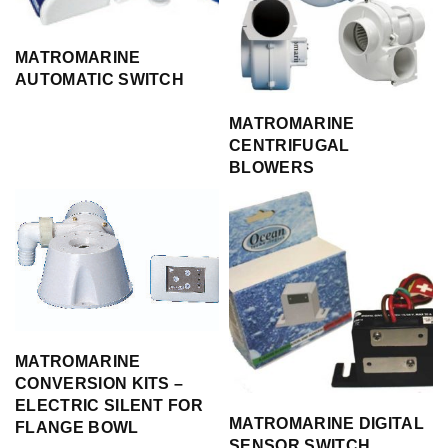
MATROMARINE
AUTOMATIC SWITCH
MATROMARINE
CENTRIFUGAL
BLOWERS
MATROMARINE
CONVERSION KITS –
ELECTRIC SILENT FOR
MATROMARINE DIGITAL
FLANGE BOWL
SENSOR SWITCH