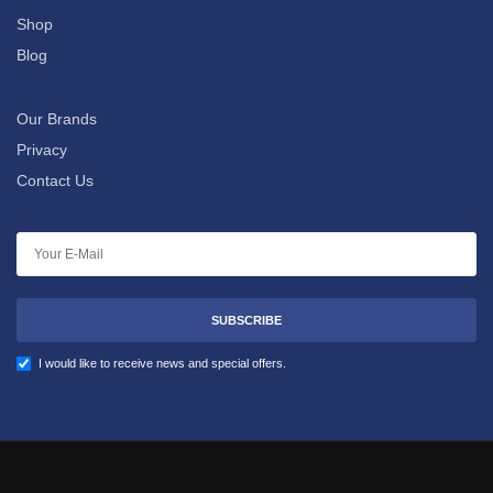
Shop
Blog
Our Brands
Privacy
Contact Us
SUBSCRIBE
I would like to receive news and special offers.