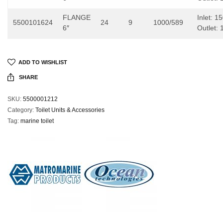
FLANGE
Inlet: 
5500101624
24
9
1000/589
6″
Outlet:
ADD TO WISHLIST
SHARE
SKU:
5500001212
Category:
Toilet Units & Accessories
Tag:
marine toilet