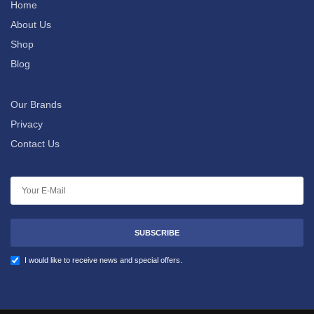
Home
About Us
Shop
Blog
Our Brands
Privacy
Contact Us
SUBSCRIBE
I would like to receive news and special offers.