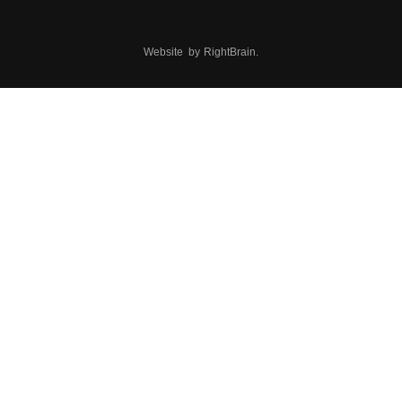
Website by
RightBrain
.