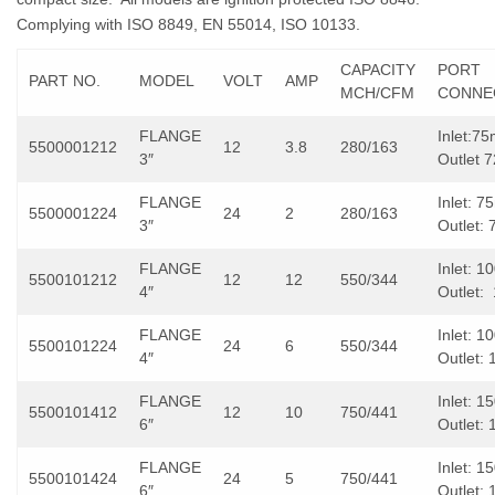
Complying with ISO 8849, EN 55014, ISO 10133.
CAPACITY
PORT
PART NO.
MODEL
VOLT
AMP
MCH/CFM
CONNE
FLANGE
Inlet:7
5500001212
12
3.8
280/163
3″
Outlet
FLANGE
Inlet: 
5500001224
24
2
280/163
3″
Outlet:
FLANGE
Inlet: 
5500101212
12
12
550/344
4″
Outlet
FLANGE
Inlet: 
5500101224
24
6
550/344
4″
Outlet:
FLANGE
Inlet: 
5500101412
12
10
750/441
6″
Outlet:
FLANGE
Inlet: 
5500101424
24
5
750/441
6″
Outlet: