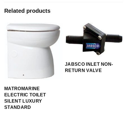
Related products
JABSCO INLET NON-
RETURN VALVE
MATROMARINE
ELECTRIC TOILET
SILENT LUXURY
STANDARD