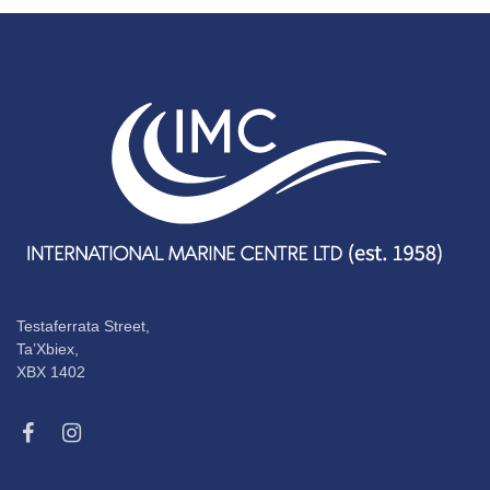
Testaferrata Street,
Ta’Xbiex,
XBX 1402