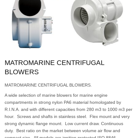
MATROMARINE CENTRIFUGAL
BLOWERS
MATROMARINE CENTRIFUGAL BLOWERS.
A wide selection of marine blowers for marine engine
compartments in strong nylon PA6 material homologated by
R.I.N.A. and with different capacities from 280 m3 to 1000 m3 per
hour. Screws and shafts in stainless steel. Flex mount and very
strong dynamic flange mount. Low current draw. Continuous
duty. Best ratio on the market between volume air flow and
compact size. All models are ignition protected ISO 8846.