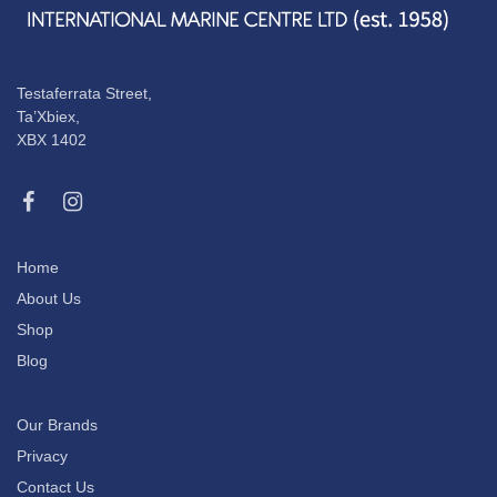
Testaferrata Street,
Ta’Xbiex,
XBX 1402
Home
About Us
Shop
Blog
Our Brands
Privacy
Contact Us