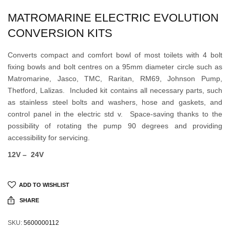
MATROMARINE ELECTRIC EVOLUTION
CONVERSION KITS
Converts compact and comfort bowl of most toilets with 4 bolt
fixing bowls and bolt centres on a 95mm diameter circle such as
Matromarine, Jasco, TMC, Raritan, RM69, Johnson Pump,
Thetford, Lalizas. Included kit contains all necessary parts, such
as stainless steel bolts and washers, hose and gaskets, and
control panel in the electric std v. Space-saving thanks to the
possibility of rotating the pump 90 degrees and providing
accessibility for servicing.
12V –
24V
ADD TO WISHLIST
SHARE
SKU:
5600000112