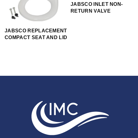
JABSCO INLET NON-
RETURN VALVE
JABSCO REPLACEMENT
COMPACT SEAT AND LID