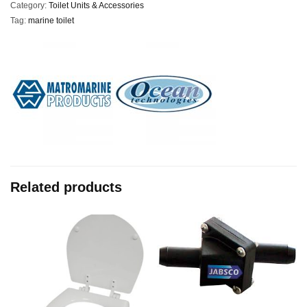
Category:
Toilet Units & Accessories
Tag:
marine toilet
Related products