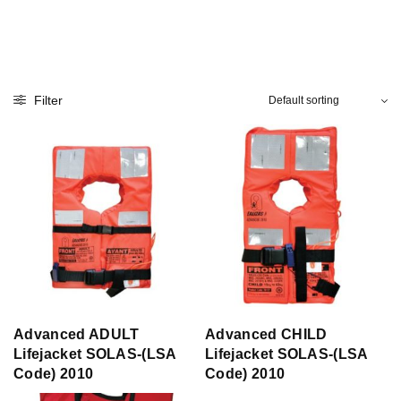
Filter
Advanced ADULT
Advanced CHILD
Lifejacket SOLAS-(LSA
Lifejacket SOLAS-(LSA
Code) 2010
Code) 2010