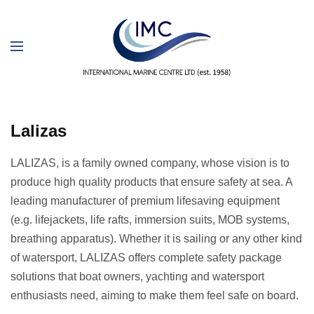
Lalizas
LALIZAS, is a family owned company, whose vision is to
produce high quality products that ensure safety at sea. A
leading manufacturer of premium lifesaving equipment
(e.g. lifejackets, life rafts, immersion suits, MOB systems,
breathing apparatus). Whether it is sailing or any other kind
of watersport, LALIZAS offers complete safety package
solutions that boat owners, yachting and watersport
enthusiasts need, aiming to make them feel safe on board.