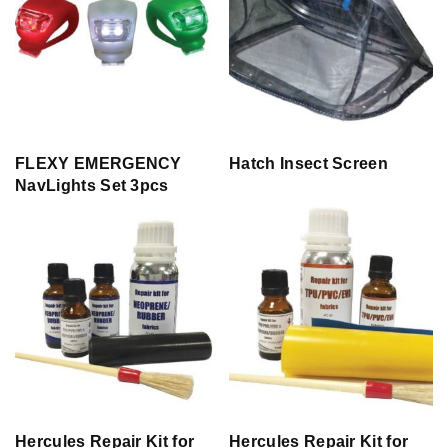
FLEXY EMERGENCY
Hatch Insect Screen
NavLights Set 3pcs
Hercules Repair Kit for
Hercules Repair Kit for