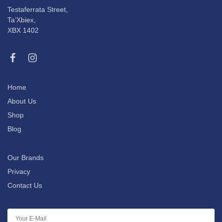
Testaferrata Street,
Ta’Xbiex,
XBX 1402
Home
About Us
Shop
Blog
Our Brands
Privacy
Contact Us