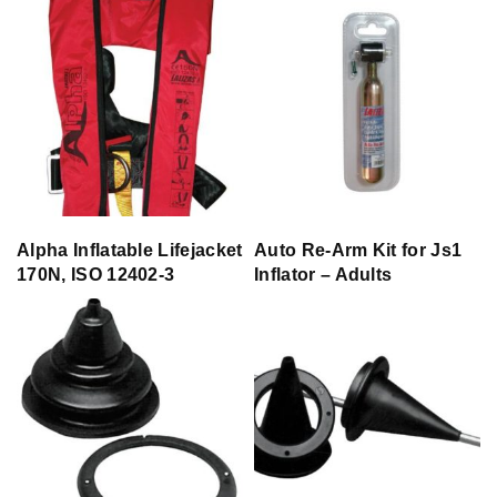
Alpha Inflatable Lifejacket
Auto Re-Arm Kit for Js1
170N, ISO 12402-3
Inflator – Adults