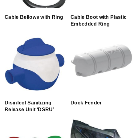
Cable Bellows with Ring
Cable Boot with Plastic
Embedded Ring
Disinfect Sanitizing
Dock Fender
Release Unit ‘DSRU’