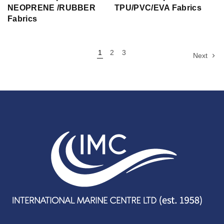
NEOPRENE /RUBBER
TPU/PVC/EVA Fabrics
Fabrics
1
2
3
Next