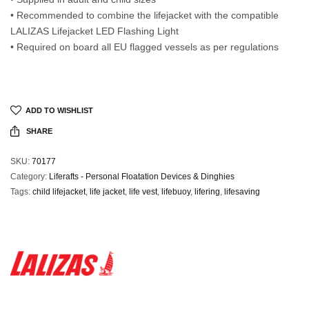
• Recommended to combine the lifejacket with the compatible
LALIZAS Lifejacket LED Flashing Light
• Required on board all EU flagged vessels as per regulations
ADD TO WISHLIST
SHARE
SKU:
70177
Category:
Liferafts - Personal Floatation Devices & Dinghies
Tags:
child lifejacket
,
life jacket
,
life vest
,
lifebuoy
,
lifering
,
lifesaving