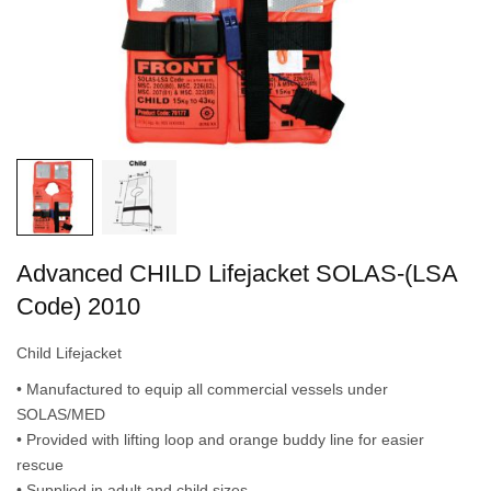
Advanced CHILD Lifejacket SOLAS-(LSA
Code) 2010
Child Lifejacket
• Manufactured to equip all commercial vessels under
SOLAS/MED
• Provided with lifting loop and orange buddy line for easier
rescue
• Supplied in adult and child sizes