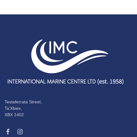
Testaferrata Street,
Ta’Xbiex,
XBX 1402