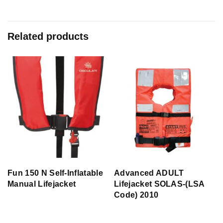
Related products
Fun 150 N Self-Inflatable
Advanced ADULT
Manual Lifejacket
Lifejacket SOLAS-(LSA
Code) 2010