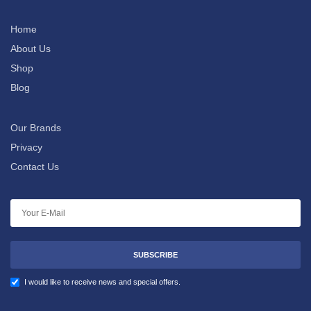
Home
About Us
Shop
Blog
Our Brands
Privacy
Contact Us
SUBSCRIBE
I would like to receive news and special offers.