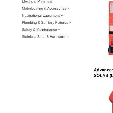
Electrical Materials
Motorboating & Accessories
Navigational Equipment
Plumbing & Sanitary Fixtures
Safety & Maintenance
Stainless Steel & Hardware
Advanced
SOLAS-(L