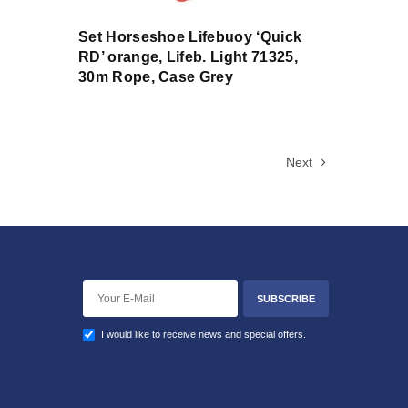
Set Horseshoe Lifebuoy ‘Quick
RD’ orange, Lifeb. Light 71325,
30m Rope, Case Grey
Next
SUBSCRIBE
I would like to receive news and special offers.