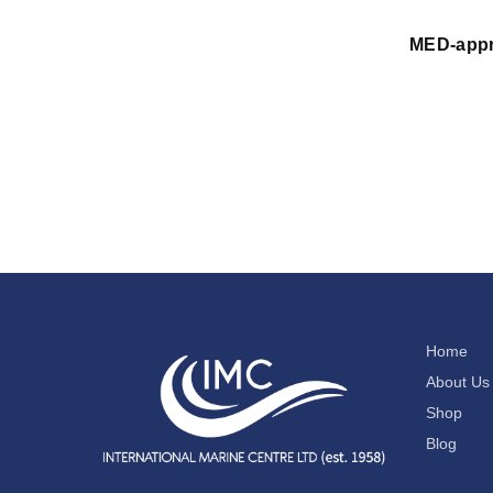
MED-appr
Home
About Us
Shop
Blog