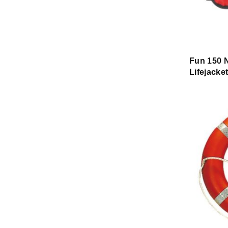
Fun 150 N
Lifejacke