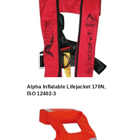
Alpha Inflatable Lifejacket 170N,
ISO 12402-3