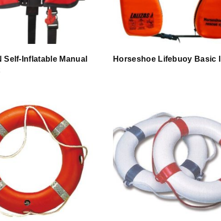
 Self-Inflatable Manual
Horseshoe Lifebuoy Basic I
t