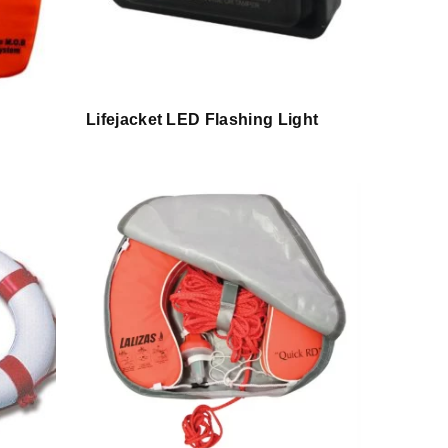
Lifejacket LED Flashing Light