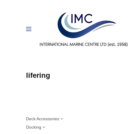
lifering
Deck Accessories
Docking