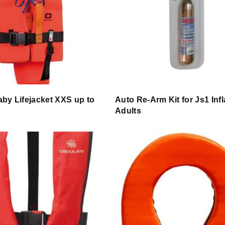
by Lifejacket XXS up to
Auto Re-Arm Kit for Js1 Infl
Adults