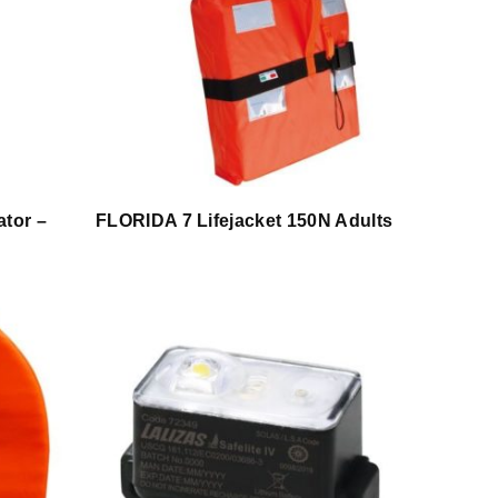
ator –
FLORIDA 7 Lifejacket 150N Adults