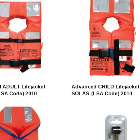
 ADULT Lifejacket
Advanced CHILD Lifejacket
SA Code) 2010
SOLAS-(LSA Code) 2010