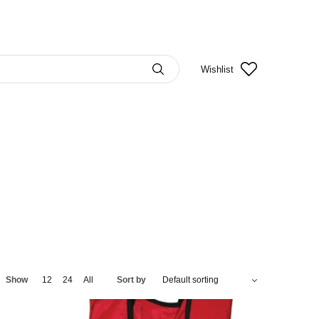
Wishlist
Show
12
24
All
Sort by