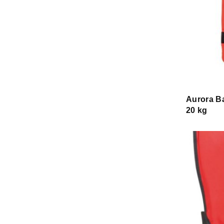
Aurora Ba
20 kg