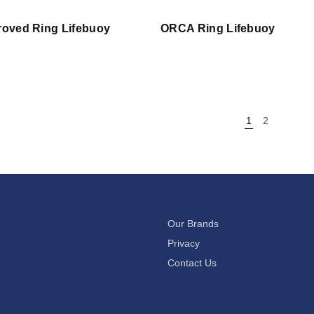
oved Ring Lifebuoy
ORCA Ring Lifebuoy
1
2
Our Brands
Privacy
Contact Us