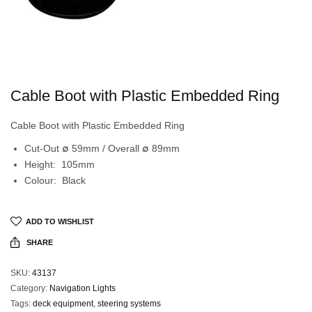
Cable Boot with Plastic Embedded Ring
Cable Boot with Plastic Embedded Ring
Cut-Out ∅ 59mm / Overall ∅ 89mm
Height: 105mm
Colour: Black
ADD TO WISHLIST
SHARE
SKU:
43137
Category:
Navigation Lights
Tags:
deck equipment
,
steering systems