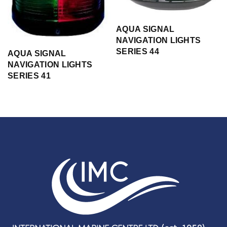
AQUA SIGNAL
NAVIGATION LIGHTS
SERIES 44
AQUA SIGNAL
NAVIGATION LIGHTS
SERIES 41