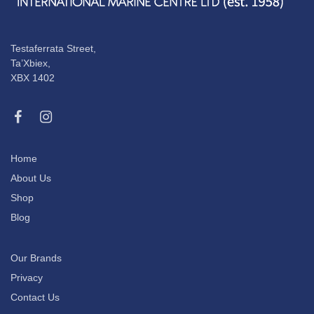
Testaferrata Street,
Ta’Xbiex,
XBX 1402
Home
About Us
Shop
Blog
Our Brands
Privacy
Contact Us