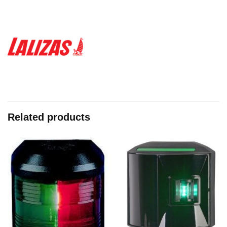
Related products