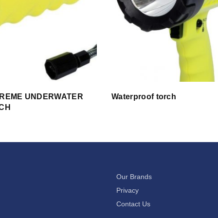
TREME UNDERWATER
Waterproof torch
RCH
Our Brands
Privacy
Contact Us