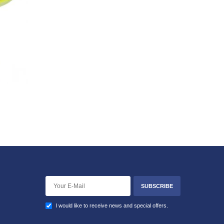
SUBSCRIBE
I would like to receive news and special offers.