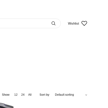
Wishlist
Show
12
24
All
Sort by