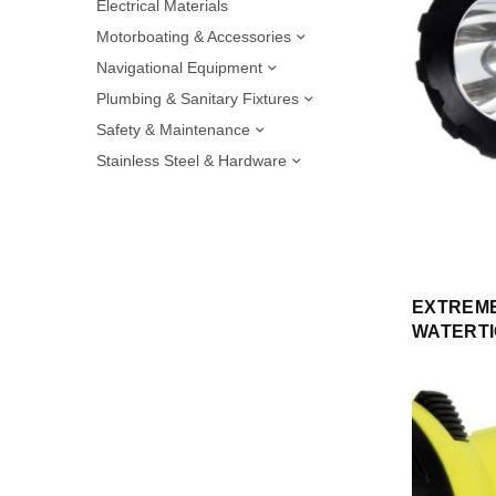
Electrical Materials
Motorboating & Accessories
Navigational Equipment
Plumbing & Sanitary Fixtures
Safety & Maintenance
Stainless Steel & Hardware
EXTREME
WATERTI