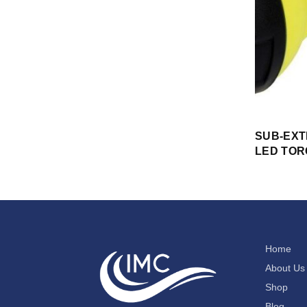
SUB-EX
LED TO
Home
About Us
Shop
Blog