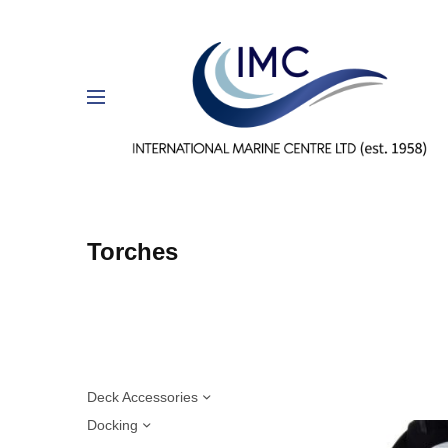
Torches
Deck Accessories
Docking