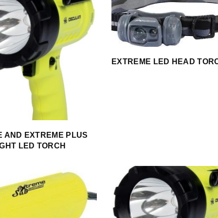
EXTREME LED HEAD TOR
 AND EXTREME PLUS
GHT LED TORCH