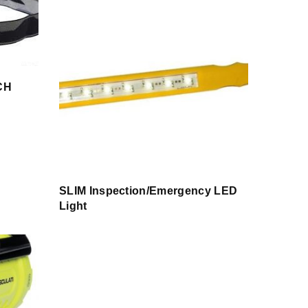
CH
SLIM Inspection/Emergency LED
Light