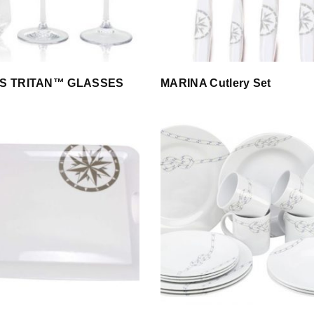
S TRITAN™ GLASSES
MARINA Cutlery Set