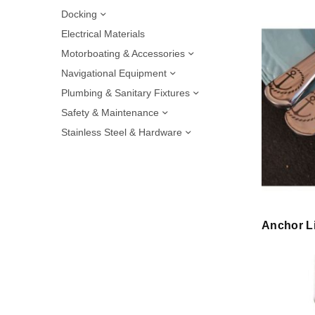
Docking
Electrical Materials
Motorboating & Accessories
Navigational Equipment
Plumbing & Sanitary Fixtures
Safety & Maintenance
Stainless Steel & Hardware
Anchor Li