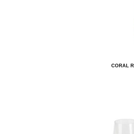
CORAL RE