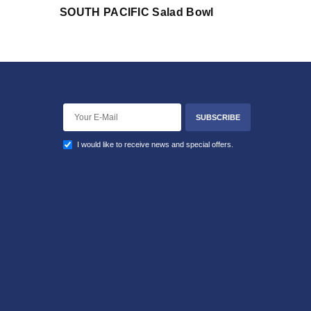
SOUTH PACIFIC Salad Bowl
SUBSCRIBE
I would like to receive news and special offers.