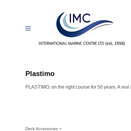
Plastimo
PLASTIMO, on
the right course for 50 years. A real
Deck Accessories