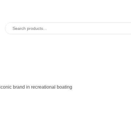
 iconic brand in recreational boating