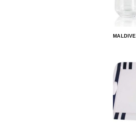
MALDIVE