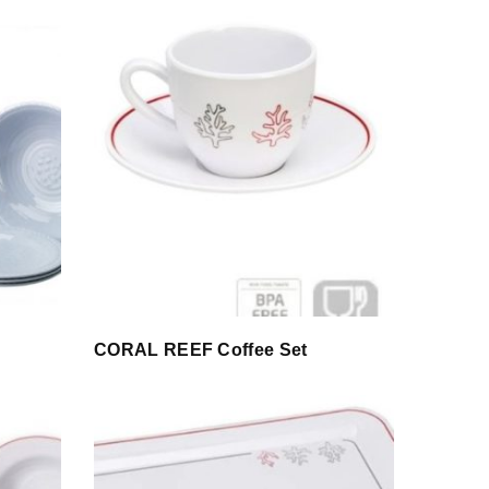
CORAL REEF Coffee Set