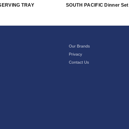
SERVING TRAY
SOUTH PACIFIC Dinner Set
Our Brands
Privacy
Contact Us