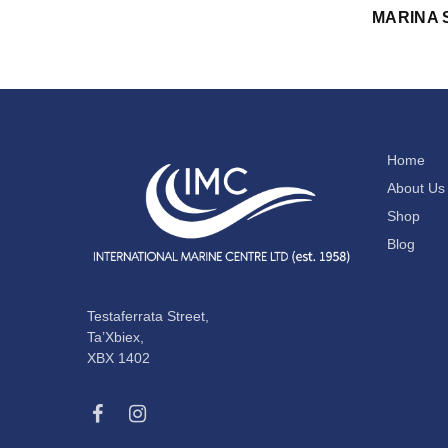
MARINA 
Home
About Us
Shop
Blog
Testaferrata Street,
Ta’Xbiex,
XBX 1402