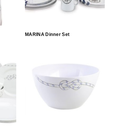
MARINA Dinner Set