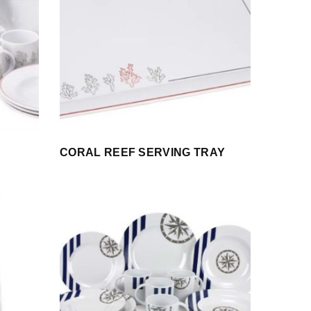
CORAL REEF SERVING TRAY