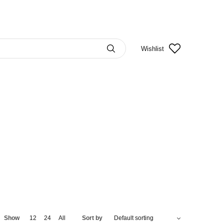
Wishlist
Show
12
24
All
Sort by