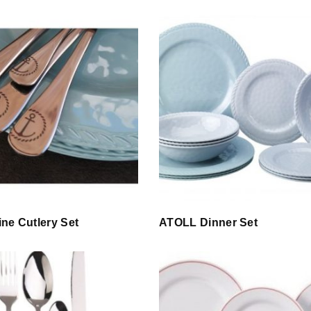
ne Cutlery Set
ATOLL Dinner Set