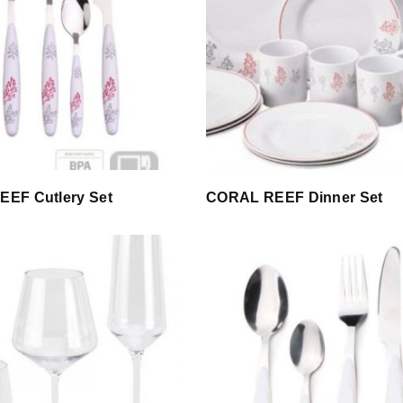
EF Cutlery Set
CORAL REEF Dinner Set