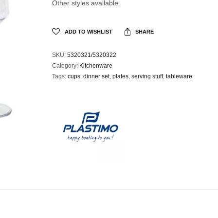
Other styles available.
ADD TO WISHLIST
SHARE
SKU:
5320321/5320322
Category:
Kitchenware
Tags:
cups
,
dinner set
,
plates
,
serving stuff
,
tableware