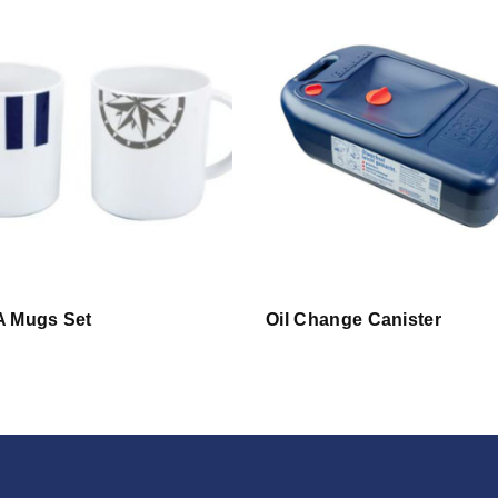
 Mugs Set
Oil Change Canister