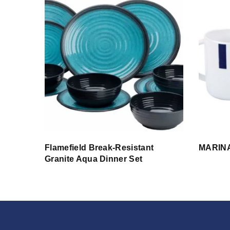
Flamefield Break-Resistant
MARINA
Granite Aqua Dinner Set