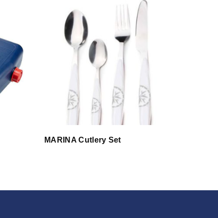
MARINA Cutlery Set