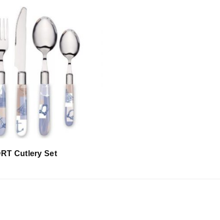
T Cutlery Set