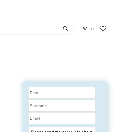
Wishlist
Email