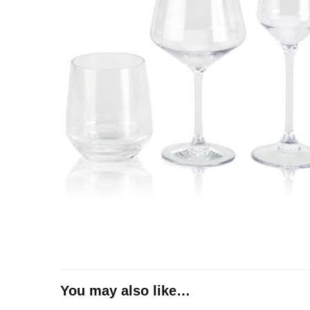
You may also like…