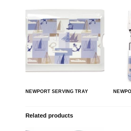
NEWPORT SERVING TRAY
NEWPOR
Related products