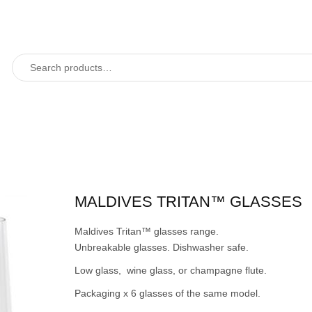
MALDIVES TRITAN™ GLASSES
Maldives Tritan™ glasses range.
Unbreakable glasses. Dishwasher safe.
Low glass, wine glass, or champagne flute.
Packaging x 6 glasses of the same model.