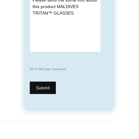
68 of 200 max characters